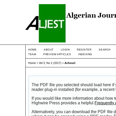
HOME
ABOUT
LOGIN
REGISTER
SEARCH
TEAM
PREVIEW ARTICLES
INDEXING
Home
>
Vol 3, No 2 (2017)
>
Achouri
The PDF file you selected should load here i
reader plug-in installed (for example, a recent
If you would like more information about how t
Highwire Press provides a helpful
Frequently
Alternatively, you can download the PDF file d