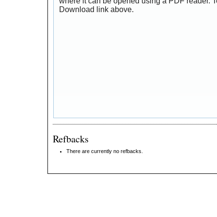
where it can be opened using a PDF reader. T
Download link above.
Refbacks
There are currently no refbacks.