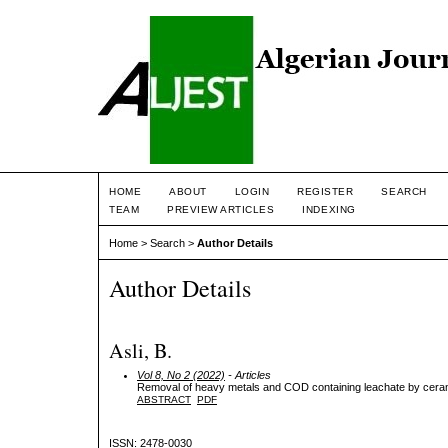
HOME
ABOUT
LOGIN
REGISTER
SEARCH
TEAM
PREVIEW ARTICLES
INDEXING
Home
>
Search
>
Author Details
Author Details
Asli, B.
Vol 8, No 2 (2022)
- Articles
Removal of heavy metals and COD containing leachate by cer
ABSTRACT
PDF
ISSN: 2478-0030