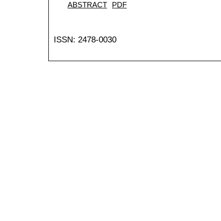
ABSTRACT
PDF
ISSN: 2478-0030