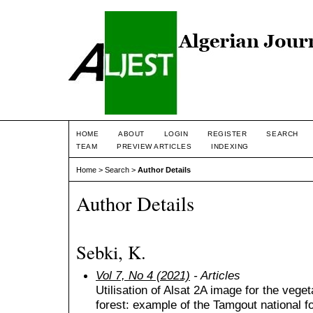
HOME
ABOUT
LOGIN
REGISTER
SEARCH
TEAM
PREVIEW ARTICLES
INDEXING
Home
>
Search
>
Author Details
Author Details
Sebki, K.
Vol 7, No 4 (2021)
- Articles
Utilisation of Alsat 2A image for the vege
forest: example of the Tamgout national fo