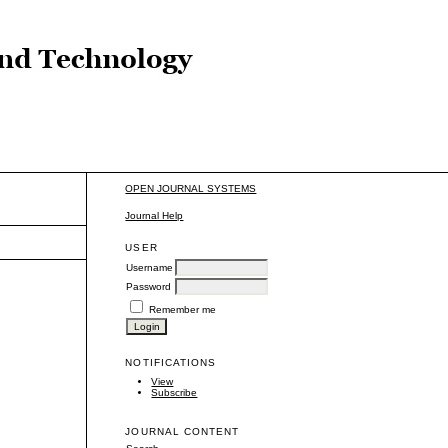
OPEN JOURNAL SYSTEMS
Journal Help
USER
Username
Password
Remember me
NOTIFICATIONS
View
Subscribe
JOURNAL CONTENT