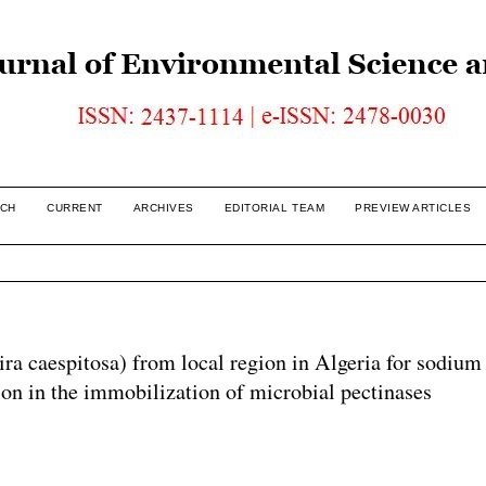
CH
CURRENT
ARCHIVES
EDITORIAL TEAM
PREVIEW ARTICLES
ira caespitosa) from local region in Algeria for sodium
tion in the immobilization of microbial pectinases