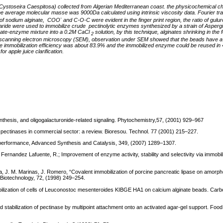
(Cystoseira Caespitosa)
collected from Algerian Mediterranean coast. the physicochemical ch
the average
molecular masse was 9000Da calculated using intrinsic viscosity data.
Fourier tr
-
of sodium alginate, COO
and C-O-C were evident in the finger print region, the ratio of gulur
ride were used to immobilize crude pectinolytic enzymes synthesized by a strain of Aspergil
ginate-enzyme mixture into a 0.2M CaCl
solution, by this technique, alginates shrinking in the 
2
 scanning electron microscopy (SEM), observation under SEM showed that the beads have a
 immobilization efficiency was about 83.9% and the immobilized enzyme could be reused in 
 apple juice clarification.
osynthesis, and oligogalacturonide-related signaling. Phytochemistry,57, (2001) 929–967
f pectinases in commercial sector: a review. Bioresou. Technol. 77 (2001) 215–227.
 performance, Advanced Synthesis and Catalysis, 349, (2007) 1289–1307.
Fernandez Lafuente, R.; Improvement of enzyme activity, stability and selectivity via immobil
una, J. M. Marinas, J. Romero, “Covalent immobilization of porcine pancreatic lipase on amor
 Biotechnology, 72, (1998) 249–254.
bilization of cells of Leuconostoc mesenteroides KIBGE HA1 on calcium alginate beads. Car
and stabilization of pectinase by multipoint attachment onto an activated agar-gel support. Foo