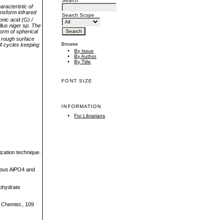
Search
aracteristic
of
ansform infrared
Search Scope
onic acid (G) /
lus niger sp. The
form of spherical
 rough surface
Browse
4 cycles keeping
By Issue
By Author
By Title
FONT SIZE
INFORMATION
For Librarians
ization technique.
phous AlPO4 and
bohydrate
d Chemist., 109