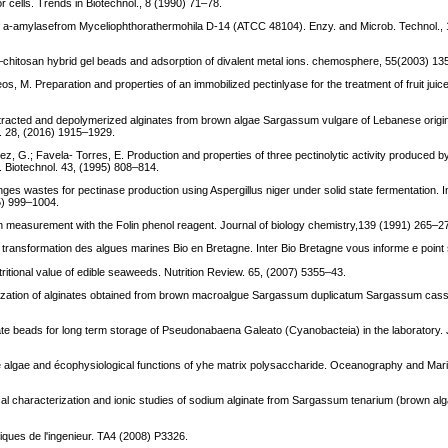
or cells. Trends in Biotechnol., 8 (1990) 71–78.
 of a-amylasefrom Myceliophthorathermohila D-14 (ATCC 48104). Enzy. and Microb. Technol.,
te–chitosan hybrid gel beads and adsorption of divalent metal ions. chemosphere, 55(2003) 13
, M. Preparation and properties of an immobilized pectinlyase for the treatment of fruit juice
tracted and depolymerized alginates from brown algae Sargassum vulgare of Lebanese origin
ol. 28, (2016) 1915–1929.
z, G.; Favela- Torres, E. Production and properties of three pectinolytic activity produced by
l. Biotechnol. 43, (1995) 808–814.
s wastes for pectinase production using Aspergillus niger under solid state fermentation. Int.
15) 999–1004.
ein measurement with the Folin phenol reagent. Journal of biology chemistry,139 (1991) 265–2
a transformation des algues marines Bio en Bretagne. Inter Bio Bretagne vous informe e point 
utritional value of edible seaweeds. Nutrition Review. 65, (2007) 5355–43.
cterization of alginates obtained from brown macroalgue Sargassum duplicatum Sargassum cass
nate beads for long term storage of Pseudonabaena Galeato (Cyanobacteia) in the laboratory. 
ine algae and écophysiological functions of yhe matrix polysaccharide. Oceanography and Mar
lical characterization and ionic studies of sodium alginate from Sargassum tenarium (brown al
iques de l'ingenieur. TA4 (2008) P3326.