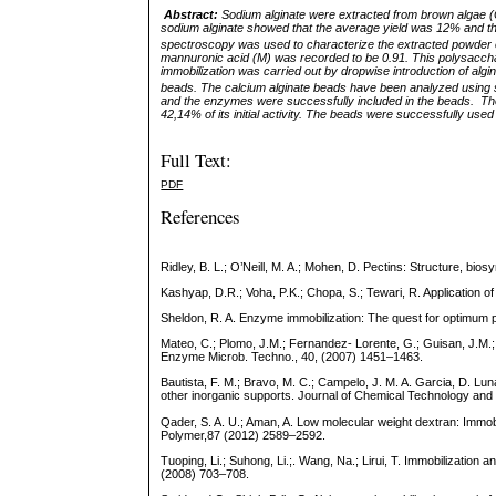
Abstract:
Sodium alginate were extracted from brown algae 
sodium alginate showed that the average yield was 12% and 
spectroscopy was used to characterize the extracted
powder 
mannuronic acid (M) was recorded to be 0.91. This polysaccha
immobilization was carried out by dropwise introduction of al
beads. The calcium alginate beads have been analyzed using
and the enzymes were successfully included in the beads. The
42,14% of its initial activity.
The beads were successfully used for
Full Text:
PDF
References
Ridley, B. L.; O’Neill, M. A.; Mohen, D. Pectins: Structure, bi
Kashyap, D.R.; Voha, P.K.; Chopa, S.; Tewari, R. Application o
Sheldon, R. A. Enzyme immobilization: The quest for optimum
Mateo, C.; Plomo, J.M.; Fernandez- Lorente, G.; Guisan, J.M.; 
Enzyme Microb. Techno., 40, (2007) 1451–1463.
Bautista, F. M.; Bravo, M. C.; Campelo, J. M. A. Garcia, D. L
other inorganic supports. Journal of Chemical Technology and
Qader, S. A. U.; Aman, A. Low molecular weight dextran: Immo
Polymer,87 (2012) 2589–2592.
Tuoping, Li.; Suhong, Li.;. Wang, Na.; Lirui, T. Immobilization 
(2008) 703–708.