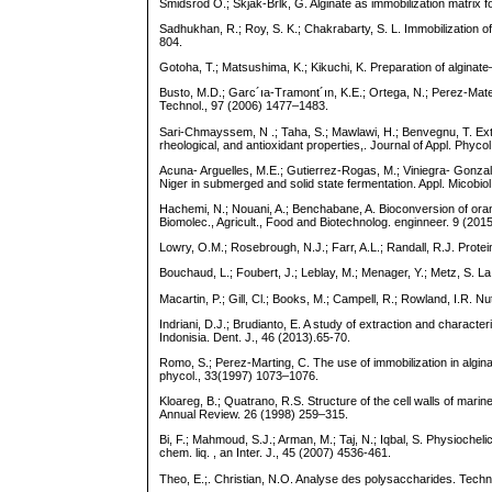
Smidsrod O.; Skjak-Brlk, G. Alginate as immobilization matrix f
Sadhukhan, R.; Roy, S. K.; Chakrabarty, S. L. Immobilization
804.
Gotoha, T.; Matsushima, K.; Kikuchi, K. Preparation of algina
Busto, M.D.; Garc´ıa-Tramont´ın, K.E.; Ortega, N.; Perez-Mateos
Technol., 97 (2006) 1477–1483.
Sari-Chmayssem, N .; Taha, S.; Mawlawi, H.; Benvegnu, T. Ex
rheological, and antioxidant properties,. Journal of Appl. Phyc
Acuna- Arguelles, M.E.; Gutierrez-Rogas, M.; Viniegra- Gonzale
Niger in submerged and solid state fermentation. Appl. Micobio
Hachemi, N.; Nouani, A.; Benchabane, A. Bioconversion of orange
Biomolec., Agricult., Food and Biotechnolog. enginneer. 9 (20
Lowry, O.M.; Rosebrough, N.J.; Farr, A.L.; Randall, R.J. Prot
Bouchaud, L.; Foubert, J.; Leblay, M.; Menager, Y.; Metz, S. L
Macartin, P.; Gill, Cl.; Books, M.; Campell, R.; Rowland, I.R. N
Indriani, D.J.; Brudianto, E. A study of extraction and chara
Indonisia. Dent. J., 46 (2013).65-70.
Romo, S.; Perez-Marting, C. The use of immobilization in algi
phycol., 33(1997) 1073–1076.
Kloareg, B.; Quatrano, R.S. Structure of the cell walls of mar
Annual Review. 26 (1998) 259–315.
Bi, F.; Mahmoud, S.J.; Arman, M.; Taj, N.; Iqbal, S. Physioche
chem. liq. , an Inter. J., 45 (2007) 4536-461.
Theo, E.;. Christian, N.O. Analyse des polysaccharides. Techn