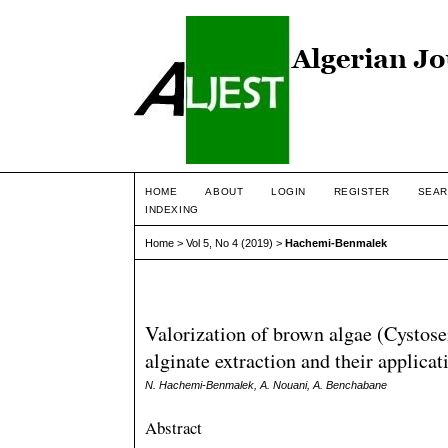
HOME
ABOUT
LOGIN
REGISTER
SEAR
INDEXING
Home
>
Vol 5, No 4 (2019)
>
Hachemi-Benmalek
Valorization of brown algae (Cystose
alginate extraction and their applica
N. Hachemi-Benmalek, A. Nouani, A. Benchabane
Abstract