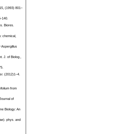
 15, (1993) 801–
5-140.
s. Biores.
: chemical,
 Aspergillus
 J. of Biolog.,
75.
sr. (2012)1–4.
ifolium from
Journal of
ine Biology: An
gae). phys. and