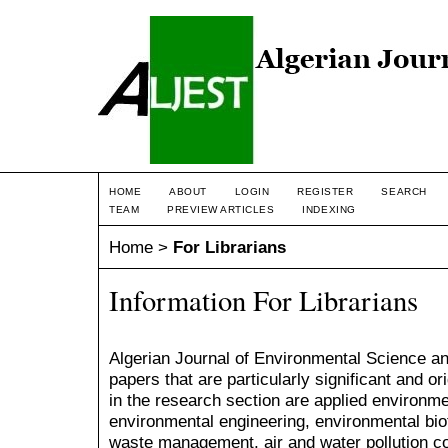
HOME
ABOUT
LOGIN
REGISTER
SEARCH
TEAM
PREVIEW ARTICLES
INDEXING
Home
>
For Librarians
Information For Librarians
Algerian Journal of Environmental Science a
papers that are particularly significant and or
in the research section are applied environme
environmental engineering, environmental bio
waste management, air and water pollution c