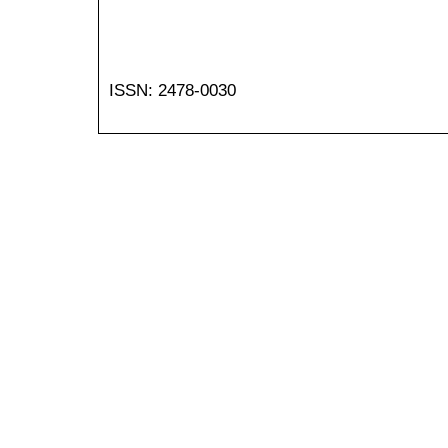
ISSN: 2478-0030