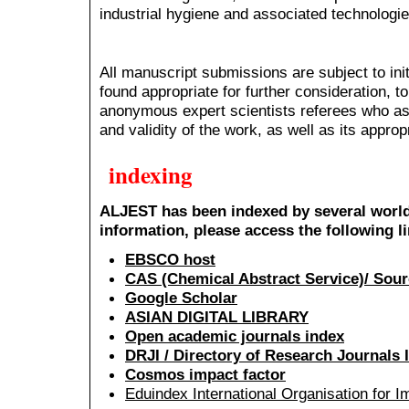
industrial hygiene and associated technologie
All manuscript submissions are subject to initi
found appropriate for further consideration, 
anonymous expert scientists referees who asse
and validity of the work, as well as its approp
indexing
ALJEST has been indexed by several world
information, please access the following l
EBSCO host
CAS (Chemical Abstract Service)/ Sour
Google Scholar
ASIAN DIGITAL LIBRARY
Open academic journals index
DRJI / Directory of Research Journals 
Cosmos impact factor
Eduindex International Organisation for 