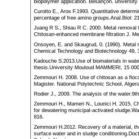
biopolymer application. Besançon. universit
Curotto E., Aros F.1993. Quantitative determi
percentage of free amino groups.Anal.Biol: 2
Juang R S., Shiau R C. 2000. Metal removal 
Chitosan‑enhanced membrane filtration J. Me
Onsoyen, E. and Skaugrud, 0. (1990). Metal 
Chemical Technology and Biotechnology 49, 
Kadouche S.2013.Use of biomaterials in wate
thesis.University Mouloud MAMMERI, 15 000 
Zemmouri H. 2008. Use of chitosan as a floc
Magister. National Polytechnic School, Algeri
Rodier J., 2009. The analysis of the water.9th
Zemmouri H., Mameri N., Lounici H. 2015. Ch
for dewatering municipal-activated sludge.W
816.
Zemmouri H.2012. Recovery of a material, the
surface water and in sludge conditioning.Doct