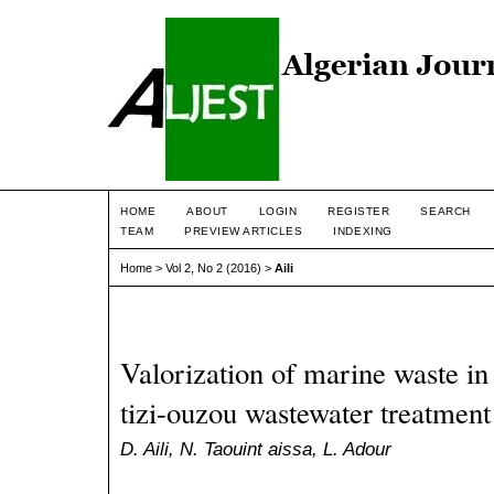
HOME
ABOUT
LOGIN
REGISTER
SEARCH
TEAM
PREVIEW ARTICLES
INDEXING
Home
>
Vol 2, No 2 (2016)
>
Aili
Valorization of marine waste in
tizi-ouzou wastewater treatment
D. Aili, N. Taouint aissa, L. Adour