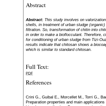
Abstract
Abstract
:
This
study involves on valorizatio
shells, in treatment of urban sludge (organic)
filtration. So, transformation of chitin into ch
in order to make a bioflocculant. Therefore, 
for conditioning of urban sludge from Tizi-O
results indicate that chitosan shows a biocoa
which is similar to standard chitosan
.
Full Text:
PDF
References
Crini G., Guibal E., Morcellet M., Torri G., B
Preparation properties and main applications 