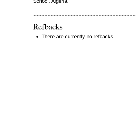
School, Algeria.
Refbacks
There are currently no refbacks.