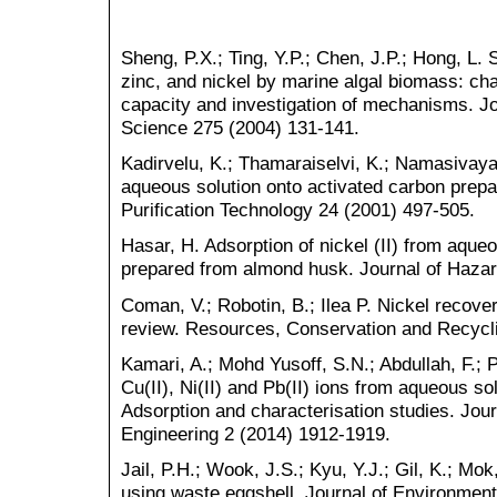
Sheng, P.X.; Ting, Y.P.; Chen, J.P.; Hong, L.
zinc, and nickel by marine algal biomass: cha
capacity and investigation of mechanisms. Jou
Science 275 (2004) 131-141.
Kadirvelu, K.; Thamaraiselvi, K.; Namasivaya
aqueous solution onto activated carbon prepa
Purification Technology 24 (2001) 497-505.
Hasar, H. Adsorption of nickel (II) from aque
prepared from almond husk. Journal of Hazar
Coman, V.; Robotin, B.; Ilea P. Nickel recove
review. Resources, Conservation and Recycl
Kamari, A.; Mohd Yusoff, S.N.; Abdullah, F.; 
Cu(II), Ni(II) and Pb(II) ions from aqueous s
Adsorption and characterisation studies. Jou
Engineering 2 (2014) 1912-1919.
Jail, P.H.; Wook, J.S.; Kyu, Y.J.; Gil, K.; M
using waste eggshell. Journal of Environmen