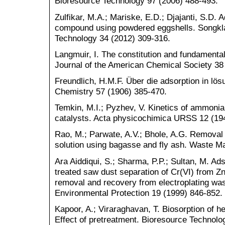
Bioresource Technology 97 (2006) 488-493.
Zulfikar, M.A.; Mariske, E.D.; Djajanti, S.D. A
compound using powdered eggshells. Songkla
Technology 34 (2012) 309-316.
Langmuir, I. The constitution and fundamental 
Journal of the American Chemical Society 38
Freundlich, H.M.F. Über die adsorption in lös
Chemistry 57 (1906) 385-470.
Temkin, M.I.; Pyzhev, V. Kinetics of ammonia
catalysts. Acta physicochimica URSS 12 (19
Rao, M.; Parwate, A.V.; Bhole, A.G. Removal
solution using bagasse and fly ash. Waste 
Ara Aiddiqui, S.; Sharma, P.P.; Sultan, M. Ad
treated saw dust separation of Cr(VI) from Zn(I
removal and recovery from electroplating was
Environmental Protection 19 (1999) 846-852.
Kapoor, A.; Viraraghavan, T. Biosorption of h
Effect of pretreatment. Bioresource Technolo