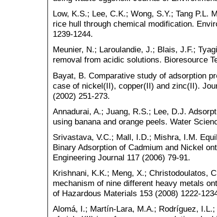
Low, K.S.; Lee, C.K.; Wong, S.Y.; Tang P.L. 
rice hull through chemical modification. Env
1239-1244.
Meunier, N.; Laroulandie, J.; Blais, J.F.; Tya
removal from acidic solutions. Bioresource 
Bayat, B. Comparative study of adsorption pro
case of nickel(II), copper(II) and zinc(II). J
(2002) 251-273.
Annadurai, A.; Juang, R.S.; Lee, D.J. Adsorp
using banana and orange peels. Water Scien
Srivastava, V.C.; Mall, I.D.; Mishra, I.M. Equ
Binary Adsorption of Cadmium and Nickel on
Engineering Journal 117 (2006) 79-91.
Krishnani, K.K.; Meng, X.; Christodoulatos, C
mechanism of nine different heavy metals ont
of Hazardous Materials 153 (2008) 1222-123
Alomá, I.; Martín-Lara, M.A.; Rodríguez, I.L