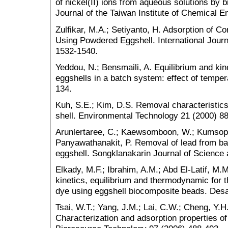
of nickel(II) ions from aqueous solutions by
Journal of the Taiwan Institute of Chemical E
Zulfikar, M.A.; Setiyanto, H. Adsorption of 
Using Powdered Eggshell. International Jou
1532-1540.
Yeddou, N.; Bensmaili, A. Equilibrium and kin
eggshells in a batch system: effect of temper
134.
Kuh, S.E.; Kim, D.S. Removal characteristic
shell. Environmental Technology 21 (2000) 8
Arunlertaree, C.; Kaewsomboon, W.; Kumsopa,
Panyawathanakit, P. Removal of lead from ba
eggshell. Songklanakarin Journal of Science
Elkady, M.F.; Ibrahim, A.M.; Abd El-Latif, M
kinetics, equilibrium and thermodynamic for t
dye using eggshell biocomposite beads. Desa
Tsai, W.T.; Yang, J.M.; Lai, C.W.; Cheng, Y.H.
Characterization and adsorption properties 