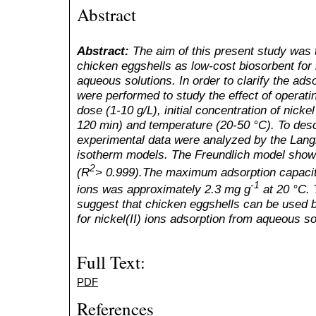
Abstract
Abstract:
The aim of this present study was to
chicken eggshells as low-cost biosorbent for 
aqueous solutions. In order to clarify the ad
were performed to study the effect of operat
dose (1-10 g/L), initial concentration of nicke
120 min) and temperature (20-50 °C). To descr
experimental data were analyzed by the Lang
isotherm models. The Freundlich model showe
2
(R
> 0.999).The maximum adsorption capacity
-1
ions was approximately 2.3 mg g
at 20 °C. 
suggest that chicken eggshells can be used b
for nickel(II) ions adsorption from aqueous so
Full Text:
PDF
References