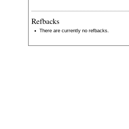
Refbacks
There are currently no refbacks.