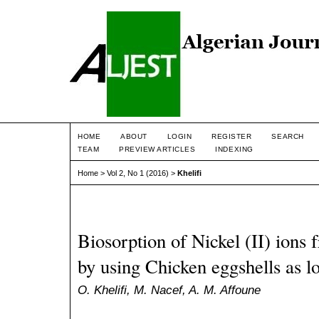
HOME
ABOUT
LOGIN
REGISTER
SEARCH
TEAM
PREVIEW ARTICLES
INDEXING
Home
>
Vol 2, No 1 (2016)
>
Khelifi
Biosorption of Nickel (II) ions
by using Chicken eggshells as l
O. Khelifi, M. Nacef, A. M. Affoune