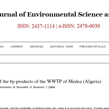
CH
CURRENT
ARCHIVES
EDITORIAL TEAM
PREVIEW ARTICLES
 of the by-products of the WWTP of Medea (Algeria)
Benmamar, W. Boumalek, H. Bouanani, Y. Djillali
rable, and the availability of drinking water per capita is in worrying decrease. Existing
wate