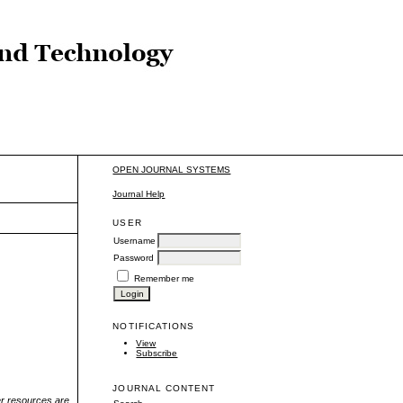
OPEN JOURNAL SYSTEMS
Journal Help
USER
Username
Password
Remember me
NOTIFICATIONS
View
Subscribe
JOURNAL CONTENT
r resources are