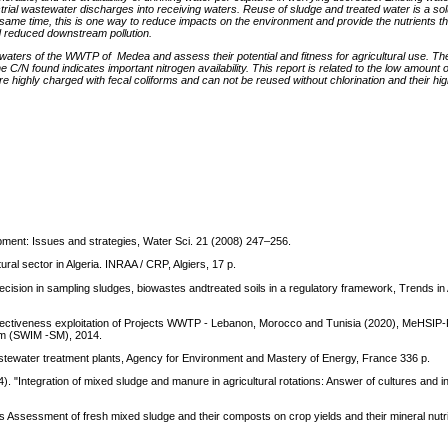
trial wastewater discharges into receiving waters. Reuse of sludge and treated water is a sol
 same time, this is one way to reduce impacts on the environment and provide the nutrients that
d reduced downstream pollution.
waters of the WWTP of Medea and assess their potential and fitness for agricultural use. Th
e C/N found indicates important nitrogen availability. This report is related to the low amount o
 highly charged with fecal coliforms and can not be reused without chlorination and their high 
pment: Issues and strategies, Water Sci. 21 (2008) 247–256.
ral sector in Algeria. INRAA / CRP, Algiers, 17 p.
precision in sampling sludges, biowastes andtreated soils in a regulatory framework, Trends in 
fectiveness exploitation of Projects WWTP - Lebanon, Morocco and Tunisia (2020), MeHSIP
sm (SWIM -SM), 2014.
stewater treatment plants, Agency for Environment and Mastery of Energy, France 336 p.
. "Integration of mixed sludge and manure in agricultural rotations: Answer of cultures and in
 Assessment of fresh mixed sludge and their composts on crop yields and their mineral nutri