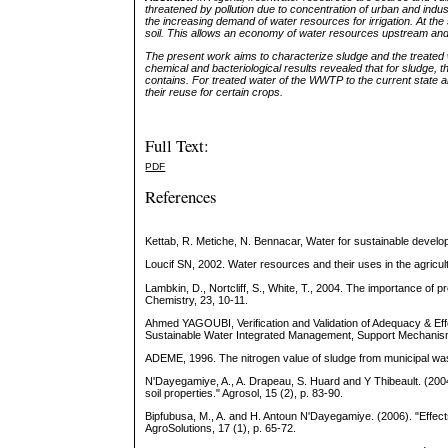
threatened by pollution due to concentration of urban and indus
the increasing demand of water resources for irrigation. At the
soil. This allows an economy of water resources upstream an
The present work aims to characterize sludge and the treated 
chemical and bacteriological results revealed that for sludge, th
contains. For treated water of the WWTP to the current state are
their reuse for certain crops.
Full Text:
PDF
References
Kettab, R. Metiche, N. Bennacar, Water for sustainable develo
Loucif SN, 2002. Water resources and their uses in the agricultu
Lambkin, D., Nortcliff, S., White, T., 2004. The importance of 
Chemistry, 23, 10-11.
Ahmed YAGOUBI, Verification and Validation of Adequacy & Ef
Sustainable Water Integrated Management, Support Mechani
ADEME, 1996. The nitrogen value of sludge from municipal wa
N'Dayegamiye, A., A. Drapeau, S. Huard and Y Thibeault. (2004)
soil properties." Agrosol, 15 (2), p. 83-90.
Bipfubusa, M., A. and H. Antoun N'Dayegamiye. (2006). "Effects
AgroSolutions, 17 (1), p. 65-72.