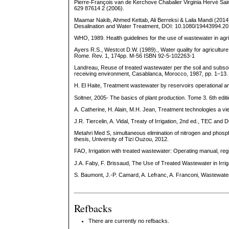
Pierre-François van de Kerchove Chabalier Virginia Hervé Sain
629 87614 2 (2006).
Maamar Nakib, Ahmed Kettab, Ali Berreksi & Laila Mandi (2014):
Desalination and Water Treatment, DOI: 10.1080/19443994.2
WHO, 1989. Health guidelines for the use of wastewater in agri
Ayers R.S., Westcot D.W. (1989)., Water quality for agriculture
Rome. Rev. 1, 174pp. M-56 ISBN 92-5-102263-1
Landreau, Reuse of treated wastewater per the soil and subsoi
receiving environment, Casablanca, Morocco, 1987, pp. 1–13.
H. El Haite, Treatment wastewater by reservoirs operational and
Soltner, 2005- The basics of plant production. Tome 3. 6th edi
A. Catherine, H. Alain, M.H. Jean, Treatment technologies a 
J.R. Tiercelin, A. Vidal, Treaty of Irrigation, 2nd ed., TEC and
Metahri Med S, simultaneous elimination of nitrogen and phosp
thesis, University of Tizi Ouzou, 2012.
FAO, Irrigation with treated wastewater: Operating manual, regi
J.A. Faby, F. Brissaud, The Use of Treated Wastewater in Irriga
S. Baumont, J.-P. Camard, A. Lefranc, A. Franconi, Wastewater 
Refbacks
There are currently no refbacks.