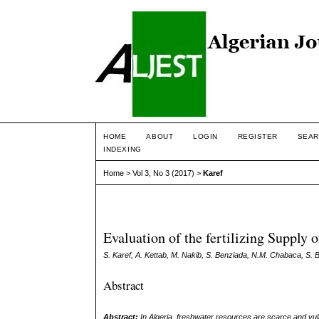
HOME
ABOUT
LOGIN
REGISTER
SEAR
INDEXING
Home
>
Vol 3, No 3 (2017)
>
Karef
Evaluation of the fertilizing Supply
S. Karef, A. Kettab, M. Nakib, S. Benziada, N.M. Chabaca, S. 
Abstract
Abstract:
In Algeria, freshwater resources are scarce and vulne