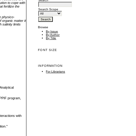
Search
ution to cope with
 fertilize the
Search Scope
e physico-
f organic matter it
salinity limits
Browse
By Issue
By Author
By Title
FONT SIZE
INFORMATION
For Librarians
Analytical
-PPIF program,
teractions with
tion."