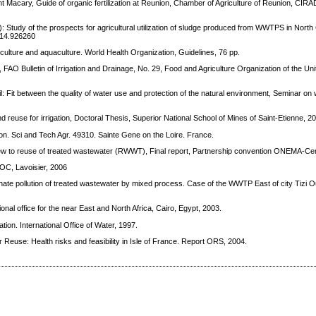
t Macary, Guide of organic fertilization at Reunion, Chamber of Agriculture of Reunion, CIRA
 Study of the prospects for agricultural utilization of sludge produced from WWTPS in North C
014.926260
culture and aquaculture. World Health Organization, Guidelines, 76 pp.
, FAO Bulletin of Irrigation and Drainage, No. 29, Food and Agriculture Organization of the Un
l: Fit between the quality of water use and protection of the natural environment, Seminar o
 reuse for irrigation, Doctoral Thesis, Superior National School of Mines of Saint-Etienne, 2
tion. Sci and Tech Agr. 49310. Sainte Gene on the Loire. France.
view to reuse of treated wastewater (RWWT), Final report, Partnership convention ONEMA-Ce
 DOC, Lavoisier, 2006
hate pollution of treated wastewater by mixed process. Case of the WWTP East of city Tizi 
onal office for the near East and North Africa, Cairo, Egypt, 2003.
tion. International Office of Water, 1997.
Reuse: Health risks and feasibility in Isle of France. Report ORS, 2004.