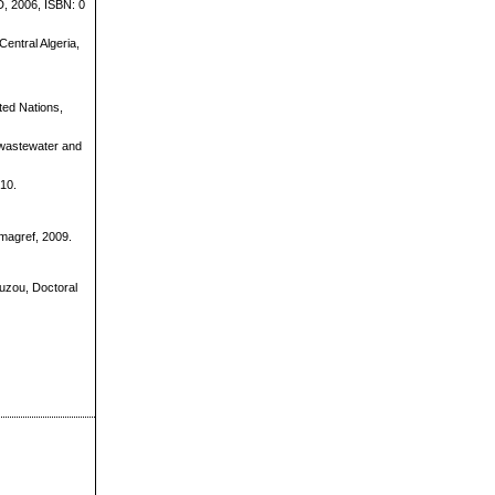
D, 2006, ISBN: 0
entral Algeria,
ited Nations,
n wastewater and
010.
magref, 2009.
Ouzou, Doctoral