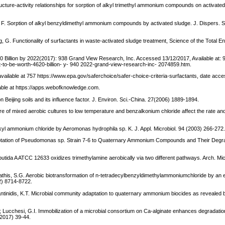
ucture-activity relationships for sorption of alkyl trimethyl ammonium compounds on activate
 F. Sorption of alkyl benzyldimethyl ammonium compounds by activated sludge. J. Dispers. S
eng, G. Functionality of surfactants in waste-activated sludge treatment, Science of the Total 
20 Billion by 2022(2017): 938 Grand View Research, Inc. Accessed 13/12/2017, Available at: 
-to-be-worth-4620-billion- y- 940 2022-grand-view-research-inc- 2074859.htm.
6 available at 757 https://www.epa.gov/saferchoice/safer-choice-criteria-surfactants, date ac
lable at https://apps.webofknowledge.com.
 Beijing soils and its influence factor. J. Environ. Sci.-China. 27(2006) 1889-1894.
ure of mixed aerobic cultures to low temperature and benzalkonium chloride affect the rate and
lkyl ammonium chloride by Aeromonas hydrophila sp. K. J. Appl. Microbiol. 94 (2003) 266-272
 Adaptation of Pseudomonas sp. Strain 7-6 to Quaternary Ammonium Compounds and Their Degra
utida A ATCC 12633 oxidizes trimethylamine aerobically via two different pathways. Arch. Mic
stathis, S.G. Aerobic biotransformation of n-tetradecylbenzyldimethylammoniumchloride by an 
2) 8714-8722.
tantinidis, K.T. Microbial community adaptation to quaternary ammonium biocides as reveale
.; Lucchesi, G.I. Immobilization of a microbial consortium on Ca-alginate enhances degradation
7(2017) 39-44.