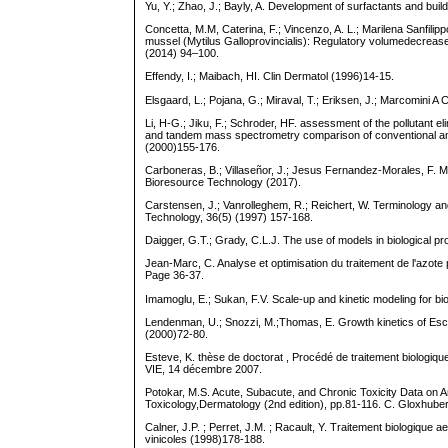
Yu, Y.; Zhao, J.; Bayly, A. Development of surfactants and bu
Concetta, M.M, Caterina, F.; Vincenzo, A. L.; Marilena Sanfili
mussel (Mytilus Galloprovincialis): Regulatory volumedecrease
(2014) 94–100.
Effendy, I.; Maibach, HI. Clin Dermatol (1996)14-15.
Elsgaard, L.; Pojana, G.; Miraval, T.; Eriksen, J.; Marcomini
Li, H-G.; Jiku, F.; Schroder, HF. assessment of the pollutant
and tandem mass spectrometry comparison of conventional an
(2000)155-176.
Carboneras, B.; Villaseñor, J.; Jesus Fernandez-Morales, F. Mo
Bioresource Technology (2017).
Carstensen, J.; Vanrolleghem, R.; Reichert, W. Terminology an
Technology, 36(5) (1997) 157-168.
Daigger, G.T.; Grady, C.L.J. The use of models in biological p
Jean-Marc, C. Analyse et optimisation du traitement de l'azote
Page 36-37.
Imamoglu, E.; Sukan, F.V. Scale-up and kinetic modeling for b
Lendenman, U.; Snozzi, M.;Thomas, E. Growth kinetics of Escher
(2000)72-80.
Esteve, K. thèse de doctorat , Procédé de traitement biologi
VIE, 14 décembre 2007.
Potokar, M.S. Acute, Subacute, and Chronic Toxicity Data on An
Toxicology,Dermatology (2nd edition), pp.81-116. C. Gloxhuber
Calner, J.P. ; Perret, J.M. ; Racault, Y. Traitement biologique 
vinicoles (1998)178-188.