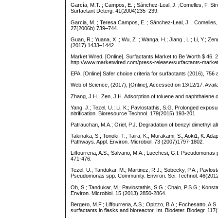
García, M.T. ; Campos, E. ; Sánchez-Leal, J. ;Comelles, F. Str
Surfactant Deterg. 41(2004)235–239.
Garcia, M. ; Teresa Campos, E. ; Sánchez-Leal, J. ; Comelles,
27(2006b) 739–744.
Guan, R.; Yuana, X .; Wu, Z .; Wanga, H.; Jiang , L.; Li, Y.; Z
(2017) 1433–1442.
Market Wired, [Online], Surfactants Market to Be Worth $ 46. 
http://www.marketwired.com/press-release/surfactants-market
EPA, [Online] Safer choice criteria for surfactants (2016), 75
Web of Science, (2017), [Online], Accessed on 13/12/17. Avai
Zhang, J.H.; Zen, J.H. Adsorption of toluene and naphthalene on
Yang, J.; Tezel, U.; Li, K.; Pavlostathis, S.G. Prolonged expos
nitrification. Bioresource Technol. 179(2015) 193-201.
Patrauchan, M.A.; Oriel, P.J. Degradation of benzyl dimethyl a
Takinaka, S.; Tonoki, T.; Taira, K.; Murakami, S.; Aoki1, K.
Pathways. Appl. Environ. Microbiol. 73 (2007)1797-1802.
Liffourrena, A.S.; Salvano, M.A.; Lucchesi, G.I. Pseudomonas p
471-476.
Tezel, U.; Tandukar, M.; Martinez, R.J.; Sobecky, P.A.; Pavlo
Pseudomonas spp. Community. Environ. Sci. Technol. 46(201
Oh, S.; Tandukar, M.; Pavlostathis, S.G.; Chain, P.S.G.; Kons
Environ. Microbiol. 15 (2013) 2850-2864.
Bergero, M.F.; Liffourrena, A.S.; Opizzo, B.A.; Fochesatto, A.S
surfactants in flasks and bioreactor. Int. Biodeter. Biodegr. 11