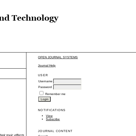
OPEN JOURNAL SYSTEMS
Journal Help
USER
Username
Password
Remember me
NOTIFICATIONS
View
Subscribe
JOURNAL CONTENT
eir toxic effects