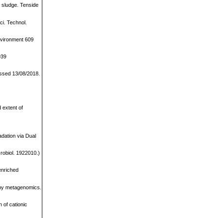
d sludge. Tenside
ci. Technol.
Environment 609
939
cessed 13/08/2018.
 extent of
.
dation via Dual
robiol. 1922010.)
enriched
d by metagenomics.
 of cationic