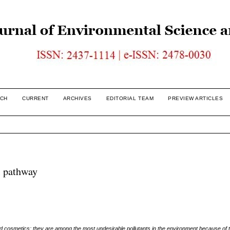
CH
CURRENT
ARCHIVES
EDITORIAL TEAM
PREVIEW ARTICLES
l pathway
 cosmetics; they are among the most undesirable pollutants in the environment because of th