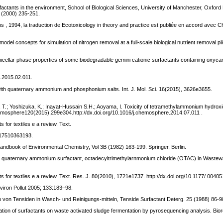
factants in the environment, School of Biological Sciences, University of Manchester, Oxford
 (2000) 235-251.
tions , 1994, la traduction de Ecotoxicology in theory and practice est publiée en accord avec 
del concepts for simulation of nitrogen removal at a full-scale biological nutrient removal pil
 micellar phase properties of some biodegradable gemini cationic surfactants containing oxyca
c.2015.02.011.
s with quaternary ammonium and phosphonium salts. Int. J. Mol. Sci. 16(2015), 3626e3655.
no, T.; Yoshizuka, K.; Inayat-Hussain S.H.; Aoyama, I. Toxicity of tetramethylammonium hydrox
hemosphere120(2015),299e304.http://dx.doi.org/10.1016/j.chemosphere.2014.07.011 .
 for textiles e a review. Text.
0517510363193.
Handbook of Environmental Chemistry, Vol 3B (1982) 163-199. Springer, Berlin.
of a quaternary ammonium surfactant, octadecyltrimethylarnmonium chloride (OTAC) in Wastew
nts for textiles e a review. Text. Res. J. 80(2010), 1721e1737. http://dx.doi.org/10.1177/ 00
nviron Pollut 2005; 133:183–98.
en von Tensiden in Wasch- und Reinigungs-mitteln, Tenside Surfactant Deterg. 25 (1988) 86-9
uation of surfactants on waste activated sludge fermentation by pyrosequencing analysis. Bio