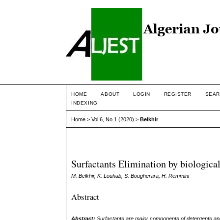
HOME
ABOUT
LOGIN
REGISTER
SEAR
INDEXING
Home
>
Vol 6, No 1 (2020)
>
Belkhir
Surfactants Elimination by biologica
M. Belkhir, K. Louhab, S. Bougherara, H. Remmini
Abstract
Abstract:
Surfactants are major components of detergents and