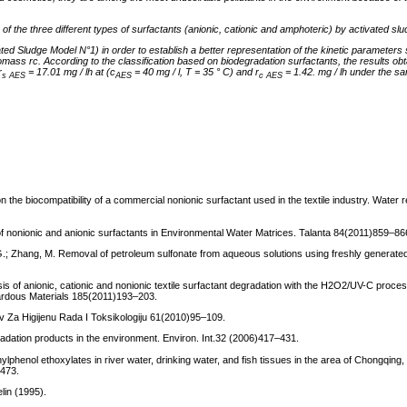
ts of the three different types of surfactants (anionic, cationic and amphoteric) by activated slu
d Sludge Model N°1) in order to establish a better representation of the kinetic parameters 
iomass rc.
According to the classification based on biodegradation surfactants, the results ob
r
= 17.01 mg / lh at (c
= 40 mg / l, T = 35 ° C) and r
= 1.42. mg / lh under the s
s AES
AES
c
AES
on the biocompatibility of a commercial nonionic surfactant used in the textile industry. Water
n of nonionic and anionic surfactants in Environmental Water Matrices. Talanta 84(2011)859–86
, G.; Zhang, M. Removal of petroleum sulfonate from aqueous solutions using freshly genera
ysis of anionic, cationic and nonionic textile surfactant degradation with the H2O2/UV-C proce
zardous Materials 185(2011)193–203.
hiv Za Higijenu Rada I Toksikologiju 61(2010)95–109.
radation products in the environment. Environ. Int.32 (2006)417–431.
ylphenol ethoxylates in river water, drinking water, and fish tissues in the area of Chongqing
–473.
lin (1995).