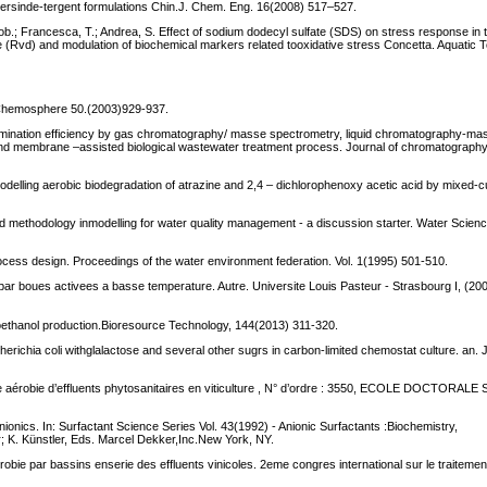
ildersinde-tergent formulations Chin.J. Chem. Eng. 16(2008) 517–527.
ppob.; Francesca, T.; Andrea, S. Effect of sodium dodecyl sulfate (SDS) on stress response in
 (Rvd) and modulation of biochemical markers related tooxidative stress Concetta. Aquatic 
 A Chemosphere 50.(2003)929-937.
 elimination efficiency by gas chromatography/ masse spectrometry, liquid chromatography-m
d membrane –assisted biological wastewater treatment process. Journal of chromatograph
delling aerobic biodegradation of atrazine and 2,4 – dichlorophenoxy acetic acid by mixed-c
d methodology inmodelling for water quality management - a discussion starter. Water Scien
rocess design. Proceedings of the water environment federation. Vol. 1(1995) 501-510.
 par boues activees a basse temperature. Autre. Universite Louis Pasteur - Strasbourg I, (20
ioethanol production.Bioresource Technology, 144(2013) 311-320.
ichia coli withglalactose and several other sugrs in carbon-limited chemostat culture. an. J
que aérobie d’effluents phytosanitaires en viticulture , N° d’ordre : 3550, ECOLE DOCTORA
ionics. In: Surfactant Science Series Vol. 43(1992) - Anionic Surfactants :Biochemistry,
; K. Künstler, Eds. Marcel Dekker,Inc.New York, NY.
aerobie par bassins enserie des effluents vinicoles. 2eme congres international sur le traitemen