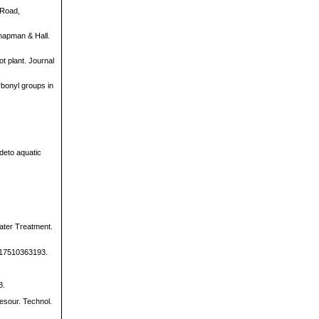
 Road,
Chapman & Hall.
ot plant. Journal
rbonyl groups in
ideto aquatic
ater Treatment.
40517510363193.
8.
resour. Technol.