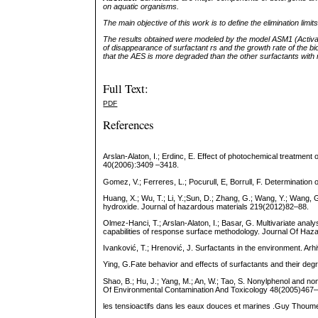
on aquatic organisms.
The main objective of this work is to define the elimination limi
The results obtained were modeled by the model ASM1 (Activate
of disappearance of surfactant rs and the growth rate of the b
that the AES is more degraded than the other surfactants with 
Full Text:
PDF
References
Arslan-Alaton, I.; Erdinc, E. Effect of photochemical treatment 
40(2006):3409 –3418.
Gomez, V.; Ferreres, L.; Pocurull, E, Borrull, F. Determinatio
Huang, X.; Wu, T.; Li, Y.;Sun, D.; Zhang, G.; Wang, Y.; Wang
hydroxide. Journal of hazardous materials 219(2012)82–88.
Olmez-Hanci, T.; Arslan-Alaton, I.; Basar, G. Multivariate anal
capabilities of response surface methodology. Journal Of Ha
Ivanković, T.; Hrenović, J. Surfactants in the environment. Ar
Ying, G.Fate behavior and effects of surfactants and their deg
Shao, B.; Hu, J.; Yang, M.; An, W.; Tao, S. Nonylphenol and non
Of Environmental Contamination And Toxicology 48(2005)467
les tensioactifs dans les eaux douces et marines .Guy Thoume