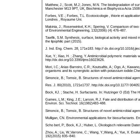
Matthew, J.; Scott, M.J; Jones, M.N. The biodegradation of sur
Manchester M13 9PT, UK, Biochimica et Biophysica Acta 1508
Forbes, V.E .; Forbes, T.L. Ecotoxicologie , thiorie et applica
Londres , Royaume Uni.
Makinia, J.; Rosenwinkel, K.H.; Spering, V. Comparison of two mo
of Environmental Engineering, 132(2006) (4) 476-487.
Tawfik, S.M. Synthesis, surface, biological activity and mixed
the lipophilic part (2015).
J. Ind. Eng. Chem. 28, 171e183. http:// dx.doi.org/10.1016/j.jie
Xue, Y.; Xiao, H. ; Zhang, Y. Antimicrobial polymeric material
http://dx.doi.org/10.3390/ijms16023626.
Mori, I.C.; Arias-Barreiro, C.R.; Koutsaftis, A.; Ogo, A.; Kawa
organisms and its synergistic action with potassium iodide.C
Simoncic, B.; Tomsic, B. Structures of novel antimicrobial agents
Res. J. 80(2010), 1721e1737. http://dx.doi.org/10.1177/ 004
Bock, KJ. ; Stache, H. Surfactants. In: Hutzinger O (Ed) The 
Games, L.M.; King, J.E.; Larson, R.J. Fate and distribution 
Environ. Sci. Technol. 16(1982)483-488.
Simoncic, B.; Tomsic, B. Structures of novel antimicrobial age
Mulligan, CN. Environmental applications for biosurfactants. E
Scho berl, P.; Bock, K.J.; Huber, L. Okologisch relevante Dat
Zhou, A.; Liu, W.;Varrone, C.; Wang, Y.;Wang, A.; Yue, X. Eval
192(2015) 835–840.