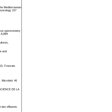
 the Mediterranean
Toxicology 157
asse spectrometry
y A,889
ultures,
ce and
02). Francais.
. Microbiol. 46
LE SCIENCE DE LA
t des effluents