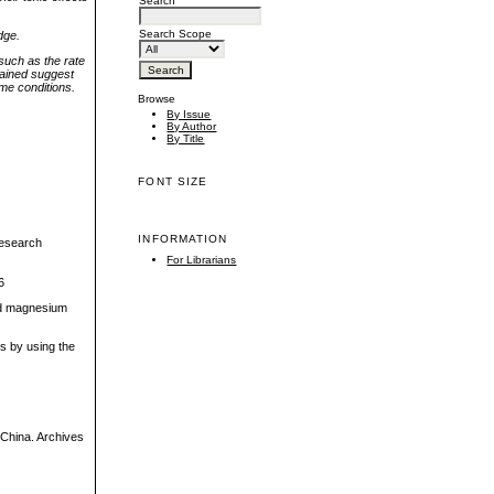
Search
Search Scope
dge.
such as the rate
tained suggest
ame conditions.
Browse
By Issue
By Author
By Title
FONT SIZE
INFORMATION
 research
For Librarians
6
ted magnesium
ss by using the
, China. Archives