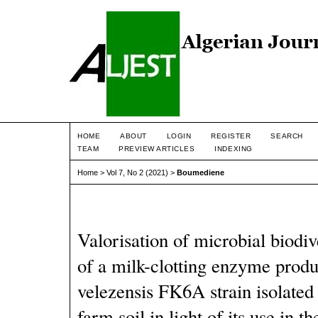
HOME
ABOUT
LOGIN
REGISTER
SEARCH
TEAM
PREVIEW ARTICLES
INDEXING
Home
>
Vol 7, No 2 (2021)
>
Boumediene
Valorisation of microbial biodiv
of a milk-clotting enzyme produ
velezensis FK6A strain isolated
farm soil in light of its use in 