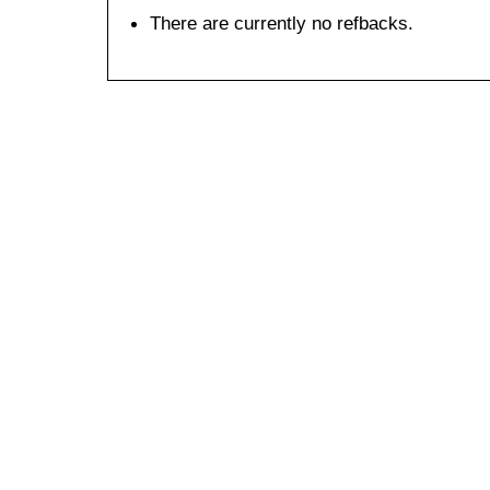
There are currently no refbacks.