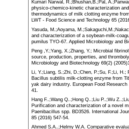
Kumari Narwal, R.;Bhushan,B.;Pal, A.;Panwar, 
physico-chemico-kinetic characterization and
thermodynamics of milk clotting enzyme from
LWT - Food Science and Technology 65 (2016
Yasuda, M.;Aoyama, M.;Sakaguchi,M.;Nakachi
and characterization of a soybean-milk-coag
pumilus TYO-67. Applied Microbiology and Bi
Peng ,Y.;Yang, X.;Zhang, Y.; Microbial fibrin
source, production, properties, and thrombolyt
Microbiology and Biotechnology 69(2) (2005)
Li, Y.;Liang, S.;Zhi, D.;Chen, P.;Su, F.;Li, H.;
Bacillus subtilis milk-clotting enzyme from Tib
yak dairy industry. European Food Research 
41.
Hang F..;Wang Q..;Hong Q..;Liu P..;Wu Z..;Liu
Purification and characterization of a novel m
Paenibacillus spp. BD3526. International Jou
85 (2016) 547-54.
Ahmed S.A..;Helmy W.A. Comparative evaluati