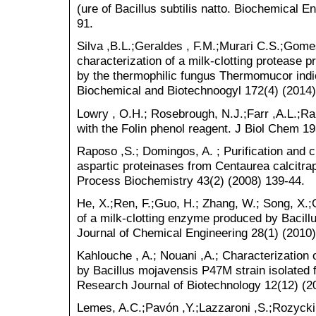
(ure of Bacillus subtilis natto. Biochemical E
91.
Silva ,B.L.;Geraldes , F.M.;Murari C.S.;Gome
characterization of a milk-clotting protease
by the thermophilic fungus Thermomucor indi
Biochemical and Biotechnoogyl 172(4) (2014
Lowry , O.H.; Rosebrough, N.J.;Farr ,A.L.;Ra
with the Folin phenol reagent. J Biol Chem 19
Raposo ,S.; Domingos, A. ; Purification and ch
aspartic proteinases from Centaurea calcitrap
Process Biochemistry 43(2) (2008) 139-44.
He, X.;Ren, F.;Guo, H.; Zhang, W.; Song, X.;G
of a milk-clotting enzyme produced by Bacill
Journal of Chemical Engineering 28(1) (2010)
Kahlouche , A.; Nouani ,A.; Characterization
by Bacillus mojavensis P47M strain isolated f
Research Journal of Biotechnology 12(12) (2
Lemes, A.C.;Pavón ,Y.;Lazzaroni ,S.;Rozycki, 