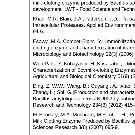
milk-clotting enzyme produced by Bacillus s
development. LWT - Food Science and Techno
Khan, M.R.;Blain, J.A.;Patterson, J.D.; Partia
Intracellular Proteases. Applied Environnmen
94-6.
Esawy ,M.A.;Combet-Blanc ,Y.; Immobilization
clotting enzyme and characterization of its e
Microbiology and Biotechnology 22(3) (2006)
Won Park, Y.;Kobayashi, H.;Kusakabe ,I.;Mura
Characterization of Soymilk-clotting Enzyme
Agricultural and Biological Chemistry 51(9) (
Ding, Z. W.W.; Wang, B.; Ouyang , A.; Xiao, S.
Zhang, L.; Shi, G.;Production and characteriz
Bacillus amyloliquefaciens JNU002 by subme
Research and Technology 234(3) (2012) 415–
El-Bendary, M.A.;Moharam, M.E.;Ali, T.H.; Pur
Milk Clotting Enzyme Produced by Bacillus sp
Sciences Research 3(8) (2007) 695-9.