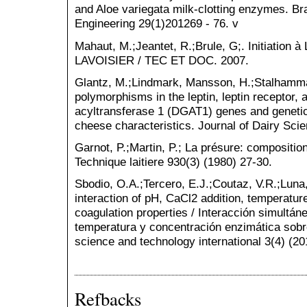
and Aloe variegata milk-clotting enzymes. Br
Engineering 29(1)201269 - 76. v
Mahaut, M.;Jeantet, R.;Brule, G;. Initiation 
LAVOISIER / TEC ET DOC. 2007.
Glantz, M.;Lindmark, Mansson, H.;Stalhammar
polymorphisms in the leptin, leptin receptor,
acyltransferase 1 (DGAT1) genes and genetic
cheese characteristics. Journal of Dairy Sci
Garnot, P.;Martin, P.; La présure: composition
Technique laitiere 930(3) (1980) 27-30.
Sbodio, O.A.;Tercero, E.J.;Coutaz, V.R.;Luna
interaction of pH, CaCl2 addition, temperatu
coagulation properties / Interacción simultán
temperatura y concentración enzimática sobre
science and technology international 3(4) (20
Refbacks