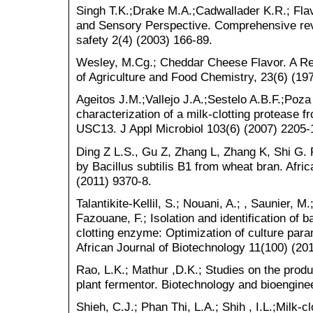
Singh T.K.;Drake M.A.;Cadwallader K.R.; Fl
and Sensory Perspective. Comprehensive rev
safety 2(4) (2003) 166-89.
Wesley, M.Cg.; Cheddar Cheese Flavor. A Re
of Agriculture and Food Chemistry, 23(6) (19
Ageitos J.M.;Vallejo J.A.;Sestelo A.B.F.;Poza 
characterization of a milk-clotting protease fr
USC13. J Appl Microbiol 103(6) (2007) 2205-
Ding Z L.S., Gu Z, Zhang L, Zhang K, Shi G. 
by Bacillus subtilis B1 from wheat bran. Afri
(2011) 9370-8.
Talantikite-Kellil, S.; Nouani, A.; , Saunier, M
Fazouane, F.; Isolation and identification of b
clotting enzyme: Optimization of culture par
African Journal of Biotechnology 11(100) (20
Rao, L.K.; Mathur ,D.K.; Studies on the product
plant fermentor. Biotechnology and bioengine
Shieh, C.J.; Phan Thi, L.A.; Shih , I.L.;Milk-