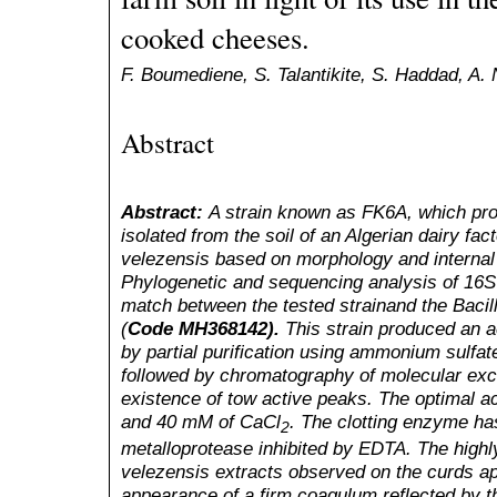
cooked cheeses.
F. Boumediene, S. Talantikite, S. Haddad, A. N
Abstract
Abstract:
A strain known as FK6A, which pro
isolated from the soil of an Algerian dairy fac
velezensis based on morphology and internal
Phylogenetic and sequencing analysis of 16
match between the tested strainand the Bacil
(
Code MH368142).
This strain produced an ac
by partial purification using ammonium sulfat
followed by chromatography of molecular exc
existence of tow active peaks. The optimal a
and 40 mM of CaCl
. The clotting enzyme h
2
metalloprotease inhibited by EDTA. The highly 
velezensis extracts observed on the curds ap
appearance of a firm coagulum reflected by 