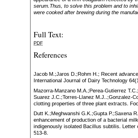
serum.Thus, to solve this problem and to inhibi
were cooked after brewing during the manufa
Full Text:
PDF
References
Jacob M.;Jaros D.;Rohm H.; Recent advances
International Journal of Dairy Technology 64(
Mazorra-Manzano M.A.;Perea-Gutierrez T.C.
Suarez J.C.;Torres-Llanez M.J..;Gonzalez-Co
clotting properties of three plant extracts. 
Dutt K.;Meghwanshi G.K.;Gupta P.;Saxena R.K
enhancement of production of a bacterial milk
indigenously isolated Bacillus subtilis. Lette
513-8.