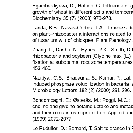
Egamberdiyeva, D.; Höflich, G. Influence of 
growth of wheat in different soils and tempera
Biochemistry 35 (7) (2003) 973-978.
Landa, B.B.; Navas‐Cortés, J.A.; Jiménez‐Dí
on plant–rhizobacteria interactions related to
of fusarium wilt of chickpea. Plant Pathology
Zhang, F.; Dashti, N.; Hynes, R.K.; Smith, D.
rhizobacteria and soybean [Glycine max (L.) 
fixation at suboptimal root zone temperatures
453-460.
Nautiyal, C.S.; Bhadauria, S.; Kumar, P.; Lal
induced phosphate solubilization in bacteria 
Microbiology Letters 182 (2) (2000) 291-296.
Boncompagni, E.; Østerås, M.; Poggi, M.C.; l
choline and glycine betaine uptake and metab
and their roles in osmoprotection. Applied an
(1999) 2072-2077.
Le Rudulier, D.; Bernard, T. Salt tolerance in