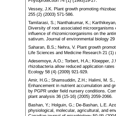
Phytoprotection 74 (1) (1993)19-27.
Vessey, J.K. Plant growth promoting rhizobacte
255 (2) (2003) 571-586.
Tamilarasi, S.; Nanthakumar, K.; Karthikeya
Diversity of root associated microorganisms 
influence of rhizomicroorganisms on the anti
sativum. Journal of environmental biology 29 
Saharan, B.S.; Nehra, V. Plant growth promotin
Life Sciences and Medicine Research 21 (1) 
Adesemoye, A.O.; Torbert, H.A.; Kloepper, J
rhizobacteria allow reduced application rates o
Ecology 58 (4) (2009) 921-929.
Amir, H.G.; Shamsuddin, Z.H.; Halimi, M. S.,
Enhancement in nutrient accumulation and gr
by PGPR under field nursery conditions. Com
plant analysis 36 (15-16) (2005) 2059-2066.
Bashan, Y.; Holguin, G.; De-Bashan, L.E. Azos
physiological, molecular, agricultural, and 
Canadian journal of microbiology 50 (8) (200