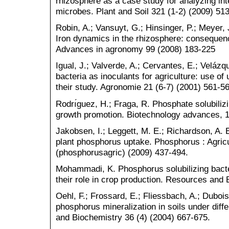
rhizosphere as a case study for analyzing int
microbes. Plant and Soil 321 (1-2) (2009) 51
Robin, A.; Vansuyt, G.; Hinsinger, P.; Meyer, 
Iron dynamics in the rhizosphere: consequence
Advances in agronomy 99 (2008) 183-225
Igual, J.; Valverde, A.; Cervantes, E.; Velázq
bacteria as inoculants for agriculture: use o
their study. Agronomie 21 (6-7) (2001) 561-56
Rodrı́guez, H.; Fraga, R. Phosphate solubilizin
growth promotion. Biotechnology advances, 1
Jakobsen, I.; Leggett, M. E.; Richardson, A
plant phosphorus uptake. Phosphorus : Agric
(phosphorusagric) (2009) 437-494.
Mohammadi, K. Phosphorus solubilizing bact
their role in crop production. Resources and 
Oehl, F.; Frossard, E.; Fliessbach, A.; Duboi
phosphorus mineralization in soils under diff
and Biochemistry 36 (4) (2004) 667-675.