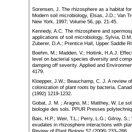
Sorensen, J. The rhizosphere as a habitat fo
Modern soil microbiology, Elsas, J.D.; Van Tr
New York, 1997; Volume 56, pp. 21-45.
Kennedy, A.C. The rhizosphere and spermosph
applications of soil microbiology, Sylvia, D.M
Zuberer, D.A.; Prentice Hall, Upper Saddle R
Boehm, M.; Madden, V.; Hoitink, H.A.J. Effec
level on bacterial species diversity and compo
damping off severity. Applied and Environmen
4179.
Kloepper, J.W.; Beauchamp, C. J. A review of
colonization of plant roots by bacteria. Canad
(1992) 1219-1232.
Gobat, J. M. ; Aragno, M.; Matthey, W. Le sol
biologie des sols. PPUR Presses polytechniq
Bais, H.P.; Weir, T.L.; Perry, L.G.; Gilroy, S.
exudates in rhizosphere interactions with pla
Review of Plant Biology 57 (2006) 233–266.