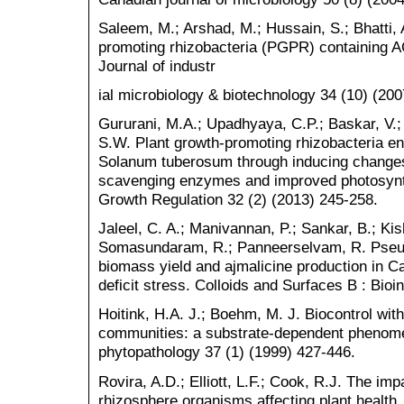
Saleem, M.; Arshad, M.; Hussain, S.; Bhatti, 
promoting rhizobacteria (PGPR) containing A
Journal of industr
ial microbiology & biotechnology 34 (10) (20
Gururani, M.A.; Upadhyaya, C.P.; Baskar, V.;
S.W. Plant growth-promoting rhizobacteria en
Solanum tuberosum through inducing changes
scavenging enzymes and improved photosynth
Growth Regulation 32 (2) (2013) 245-258.
Jaleel, C. A.; Manivannan, P.; Sankar, B.; Ki
Somasundaram, R.; Panneerselvam, R. Pse
biomass yield and ajmalicine production in C
deficit stress. Colloids and Surfaces B : Bioi
Hoitink, H.A. J.; Boehm, M. J. Biocontrol with
communities: a substrate-dependent phenome
phytopathology 37 (1) (1999) 427-446.
Rovira, A.D.; Elliott, L.F.; Cook, R.J. The i
rhizosphere organisms affecting plant health