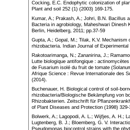
Cocking, E.C. Endophytic colonization of plant
Plant and soil 252 (1) (2003) 169-175.
Kumar, A.; Prakash, A.; Johri, B.N. Bacillus
Bacteria in agrobiology, Maheshwari Dinesh 
Berlin, Heidelberg, 2011; pp.37-59
Gupta, A.; Gopal, M.; Tilak, K.V. Mechanism 
rhizobacteria. Indian Journal of Experimental
Rakotoarimanga, N.; Zananirina, J.; Ramamo
Lutte biologique antifongique : actinomycètes
de Fusarium isolé du fruit de tomate (Solanu
Afrique Science : Revue Internationale des S
(2014).
Buchenauer, H. Biological control of soil-bor
rhizobacteria/Biologische Bekämpfung von b
Rhizobakterien. Zeitschrift für Pflanzenkran
of Plant Diseases and Protection (1998) 329-
Bolwerk, A.; Lagopodi, A. L.; Wijfjes, A. H.; 
Lugtenberg, B. J.; Bloemberg, G. V. Interacti
Pseudomonas biocontrol strains with the ph