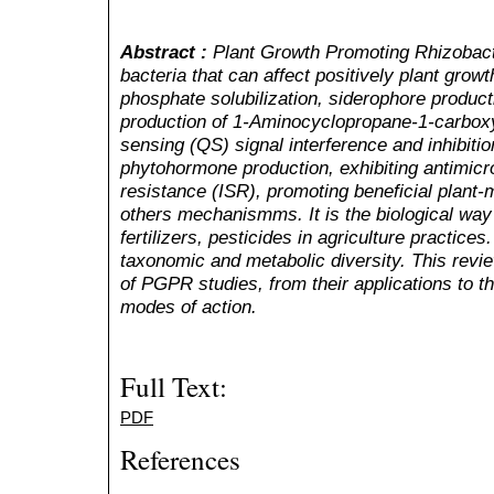
Abstract :
Plant Growth Promoting Rhizobact
bacteria that can affect positively plant gro
phosphate solubilization, siderophore productio
production of 1-Aminocyclopropane-1-carbo
sensing (QS) signal interference and inhibitio
phytohormone production, exhibiting antimicro
resistance (ISR), promoting beneficial plan
others mechanismms. It is the biological way
fertilizers, pesticides in agriculture practic
taxonomic and metabolic diversity. This revi
of PGPR studies, from their applications to th
modes of action.
Full Text:
PDF
References