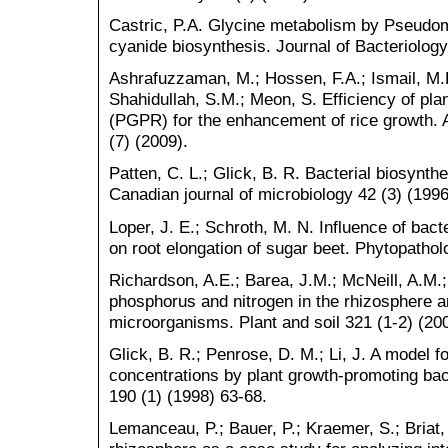
Castric, P.A. Glycine metabolism by Pseudo
cyanide biosynthesis. Journal of Bacteriolog
Ashrafuzzaman, M.; Hossen, F.A.; Ismail, M.R
Shahidullah, S.M.; Meon, S. Efficiency of pla
(PGPR) for the enhancement of rice growth. A
(7) (2009).
Patten, C. L.; Glick, B. R. Bacterial biosynthe
Canadian journal of microbiology 42 (3) (199
Loper, J. E.; Schroth, M. N. Influence of bact
on root elongation of sugar beet. Phytopathol
Richardson, A.E.; Barea, J.M.; McNeill, A.M.;
phosphorus and nitrogen in the rhizosphere a
microorganisms. Plant and soil 321 (1-2) (20
Glick, B. R.; Penrose, D. M.; Li, J. A model fo
concentrations by plant growth-promoting bact
190 (1) (1998) 63-68.
Lemanceau, P.; Bauer, P.; Kraemer, S.; Briat,