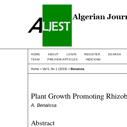
HOME
ABOUT
LOGIN
REGISTER
SEARCH
TEAM
PREVIEW ARTICLES
INDEXING
Home
>
Vol 5, No 1 (2019)
>
Benaissa
Plant Growth Promoting Rhizob
A. Benaissa
Abstract