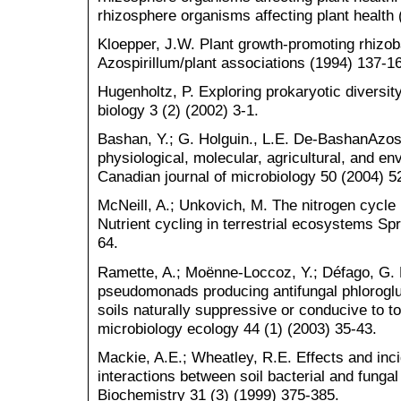
rhizosphere organisms affecting plant health
Kloepper, J.W. Plant growth-promoting rhizob
Azospirillum/plant associations (1994) 137-1
Hugenholtz, P. Exploring prokaryotic diversi
biology 3 (2) (2002) 3-1.
Bashan, Y.; G. Holguin., L.E. De-BashanAzospi
physiological, molecular, agricultural, and 
Canadian journal of microbiology 50 (2004) 5
McNeill, A.; Unkovich, M. The nitrogen cycle 
Nutrient cycling in terrestrial ecosystems Spr
64.
Ramette, A.; Moënne-Loccoz, Y.; Défago, G. 
pseudomonads producing antifungal phloroglu
soils naturally suppressive or conducive to 
microbiology ecology 44 (1) (2003) 35-43.
Mackie, A.E.; Wheatley, R.E. Effects and inc
interactions between soil bacterial and fungal
Biochemistry 31 (3) (1999) 375-385.