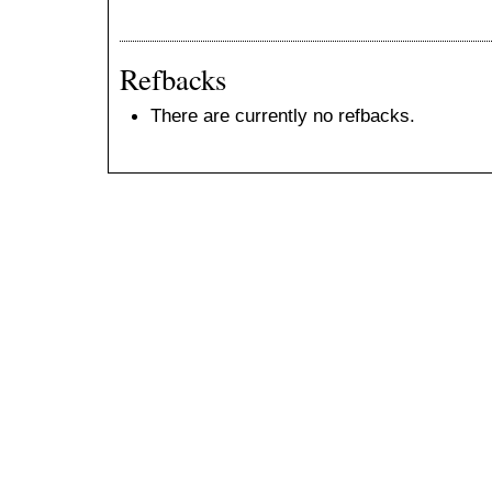
Refbacks
There are currently no refbacks.