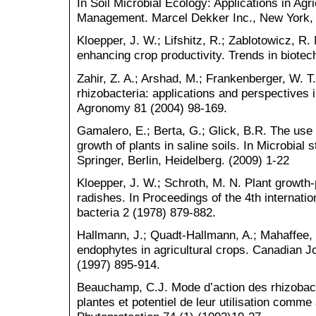
In Soil Microbial Ecology: Applications in Agr
Management. Marcel Dekker Inc., New York, 
Kloepper, J. W.; Lifshitz, R.; Zablotowicz, R. 
enhancing crop productivity. Trends in biotec
Zahir, Z. A.; Arshad, M.; Frankenberger, W. T
rhizobacteria: applications and perspectives 
Agronomy 81 (2004) 98-169.
Gamalero, E.; Berta, G.; Glick, B.R. The use 
growth of plants in saline soils. In Microbial
Springer, Berlin, Heidelberg. (2009) 1-22
Kloepper, J. W.; Schroth, M. N. Plant growth
radishes. In Proceedings of the 4th internati
bacteria 2 (1978) 879-882.
Hallmann, J.; Quadt-Hallmann, A.; Mahaffee, 
endophytes in agricultural crops. Canadian Jo
(1997) 895-914.
Beauchamp, C.J. Mode d’action des rhizobact
plantes et potentiel de leur utilisation comme 