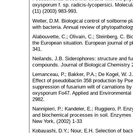
oxysporum f. sp. radicis-lycopersici. Molecul
(11) (2003) 983-993.
Weller, D.M. Biological control of soilborne p
with bacteria. Annual review of phytopatholog
Alabouvette, C.; Olivain, C.; Steinberg, C. Bio
the European situation. European journal of p
341.
Neilands, J.B. Siderophores: structure and fun
compounds. Journal of Biological Chemistry 
Lemanceau, P.; Bakker, P.A.; De Kogel, W. J.
Effect of pseudobactin 358 production by 
suppression of fusarium wilt of carnations b
oxysporum Fo47. Applied and Environmental M
2982.
Nannipieri, P.; Kandeler, E.; Ruggiero, P. Enz
and biochemical processes in soil. Enzymes 
New York, (2002) 1-33
Kobayashi, D.Y.; Nour, E.H. Selection of bact