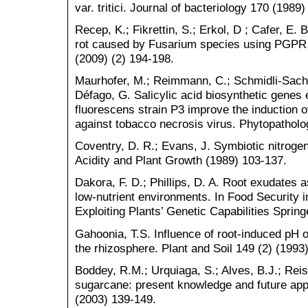
var. tritici. Journal of bacteriology 170 (1989
Recep, K.; Fikrettin, S.; Erkol, D ; Cafer, E. B
rot caused by Fusarium species using PGPR s
(2009) (2) 194-198.
Maurhofer, M.; Reimmann, C.; Schmidli-Sache
Défago, G. Salicylic acid biosynthetic gene
fluorescens strain P3 improve the induction 
against tobacco necrosis virus. Phytopatholo
Coventry, D. R.; Evans, J. Symbiotic nitrogen f
Acidity and Plant Growth (1989) 103-137.
Dakora, F. D.; Phillips, D. A. Root exudates a
low-nutrient environments. In Food Security 
Exploiting Plants’ Genetic Capabilities Sprin
Gahoonia, T.S. Influence of root-induced pH on
the rhizosphere. Plant and Soil 149 (2) (1993
Boddey, R.M.; Urquiaga, S.; Alves, B.J.; Reis,
sugarcane: present knowledge and future appli
(2003) 139-149.