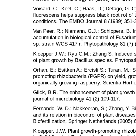
Voisard, C.; Keel, C.; Haas, D.; Defago, G.
fluorescens helps suppress black root rot of 
conditions. The EMBO Journal 8 (1989) 351-
Van Peer, R.; Niemann, G.J.; Schippers, B. I
accumulation in biological control of Fusari
sp. strain WCS 417 r. Phytopathology 81 (7) 
Kloepper J.W.; Ryu C.M.; Zhang S. Induced 
of plant growth by Bacillus species. Phytopa
Orhan, E.; Esitken A.; Ercisli S.; Turan, M.; S
promoting rhizobacteria (PGPR) on yield, gro
organically growing raspberry. Scientia Hortic
Glick, B.R. The enhancement of plant growth 
journal of microbiology 41 (2) 109-117.
Fernando, W. D.; Nakkeeran, S.; Zhang, Y. B
and its relation in biocontrol of plant diseas
Biofertilization, Springer Netherlands (2005) 
Kloepper, J.W. Plant growth-promoting rhizoba