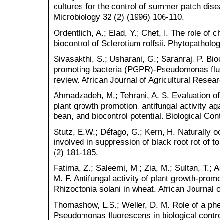
cultures for the control of summer patch dis
Microbiology 32 (2) (1996) 106-110.
Ordentlich, A.; Elad, Y.; Chet, I. The role of 
biocontrol of Sclerotium rolfsii. Phytopatholo
Sivasakthi, S.; Usharani, G.; Saranraj, P. Bioc
promoting bacteria (PGPR)-Pseudomonas fluor
review. African Journal of Agricultural Resea
Ahmadzadeh, M.; Tehrani, A. S. Evaluation o
plant growth promotion, antifungal activity 
bean, and biocontrol potential. Biological Con
Stutz, E.W.; Défago, G.; Kern, H. Naturally
involved in suppression of black root rot of 
(2) 181-185.
Fatima, Z.; Saleemi, M.; Zia, M.; Sultan, T.
M. F. Antifungal activity of plant growth-prom
Rhizoctonia solani in wheat. African Journal 
Thomashow, L.S.; Weller, D. M. Role of a phe
Pseudomonas fluorescens in biological cont