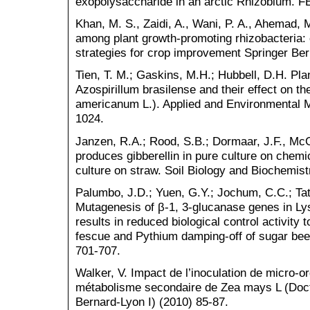
exopolysaccharide in an arctic Rhizobium. FE
Khan, M. S., Zaidi, A., Wani, P. A., Ahemad, 
among plant growth-promoting rhizobacteria: c
strategies for crop improvement Springer Ber
Tien, T. M.; Gaskins, M.H.; Hubbell, D.H. Pl
Azospirillum brasilense and their effect on th
americanum L.). Applied and Environmental M
1024.
Janzen, R.A.; Rood, S.B.; Dormaar, J.F., McG
produces gibberellin in pure culture on chem
culture on straw. Soil Biology and Biochemis
Palumbo, J.D.; Yuen, G.Y.; Jochum, C.C.; Ta
Mutagenesis of β-1, 3-glucanase genes in L
results in reduced biological control activity t
fescue and Pythium damping-off of sugar bee
701-707.
Walker, V. Impact de l’inoculation de micro-
métabolisme secondaire de Zea mays L (Docto
Bernard-Lyon I) (2010) 85-87.