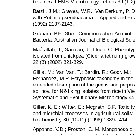
betaines. FEMS Microbiology Letters 39 (1-2)
Batzli, J.M.; Graves, W.R.; Van Berkum, P. D
with Robinia pseudoacacia L. Applied and Env
(1992) 2137-2143.
Graham, P.H. Short Communication Antibiotic 
Bacteria. Australian Journal of Biological Sc
Maâtallah, J.; Sanjuan, J.; Lluch, C. Phenotyp
isolated from chickpea (Cicer arietinum) gro
22 (3) (2002) 321-329.
Gillis, M.; Van Van, T.; Bardin, R.; Goor, M.; H
Fernandez, M.P. Polyphasic taxonomy in the 
emended description of the genus and proposi
sp. nov. for N2-fixing isolates from rice in Vi
Systematic and Evolutionary Microbiology 45
Giller, K. E.; Witter, E.; Mcgrath, S.P. Toxic
and microbial processes in agricultural soils:
biochemistry 30 (10-11) (1998) 1389-1414.
Appanna, V.D.; Preston, C. M. Manganese elic