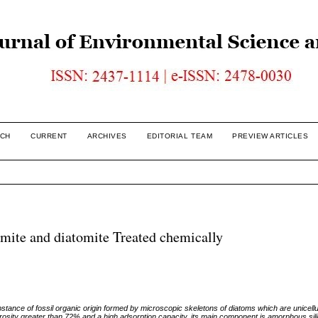
CH
CURRENT
ARCHIVES
EDITORIAL TEAM
PREVIEW ARTICLES
omite and diatomite Treated chemically
ubstance of fossil organic origin formed by microscopic skeletons of diatoms which are unicellu
rosity greater than 72% and a high adsorption capacity, its main component is amorphous sili