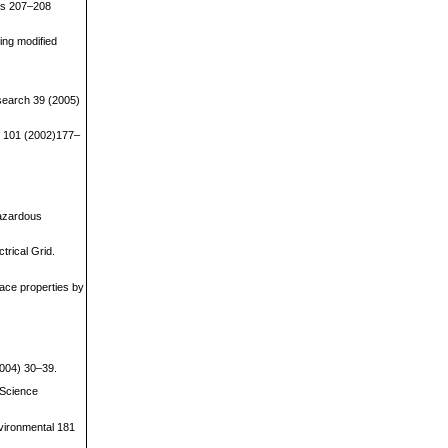
als 207–208
ing modified
esearch 39 (2005)
ns 101 (2002)177–
Hazardous
trical Grid.
ace properties by
2004) 30–39.
 Science
nvironmental 181