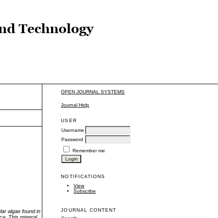
OPEN JOURNAL SYSTEMS
Journal Help
USER
Username
Password
Remember me
NOTIFICATIONS
View
Subscribe
JOURNAL CONTENT
lar algae found in
ca, This mineral