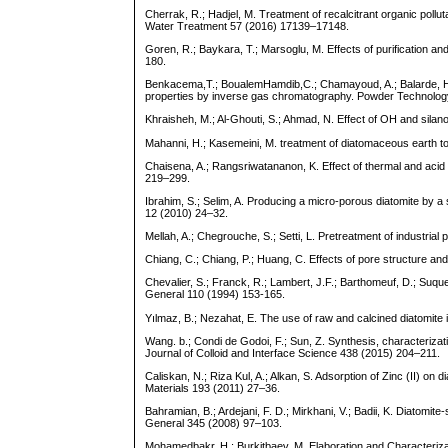
Cherrak, R.; Hadjel, M. Treatment of recalcitrant organic pollu
Water Treatment 57 (2016) 17139–17148.
Goren, R.; Baykara, T.; Marsoglu, M. Effects of purification a
180.
Benkacema,T.; BoualemHamdib,C.; Chamayoud, A.; Balarde, H.;
properties by inverse gas chromatography. Powder Technolog
Khraisheh, M.; Al-Ghouti, S.; Ahmad, N. Effect of OH and sila
Mahanni, H.; Kasemeini, M. treatment of diatomaceous earth to 
Chaisena, A.; Rangsriwatananon, K. Effect of thermal and aci
219–299.
Ibrahim, S.; Selim, A. Producing a micro-porous diatomite b
12 (2010) 24–32.
Mellah, A.; Chegrouche, S.; Setti, L. Pretreatment of industrial 
Chiang, C.; Chiang, P.; Huang, C. Effects of pore structure 
Chevalier, S.; Franck, R.; Lambert, J.F.; Barthomeuf, D.; Suquet
General 110 (1994) 153-165.
Yılmaz, B.; Nezahat, E. The use of raw and calcined diatomi
Wang. b.; Condi de Godoi, F.; Sun, Z. Synthesis, characterizati
Journal of Colloid and Interface Science 438 (2015) 204–211.
Caliskan, N.; Riza Kul, A.; Alkan, S. Adsorption of Zinc (II) o
Materials 193 (2011) 27–36.
Bahramian, B.; Ardejani, F. D.; Mirkhani, V.; Badii, K. Diatomit
General 345 (2008) 97–103.
Mohamedbakr, H.; Burkitbaev, M. Elaboration and Characteriza