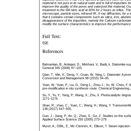
material is not pure in its natural state and is full of impurities
improve the quality of the pores and valorized this material, 
treatment to the 5M nitric acid at 60% for 2 hours at reflux. 
microscope, particle sizes, infrared IR, X-ray diffraction, fo
that it contains certain components such as silica, iron, alumi
disappearance of the impurities, namely the Calcium carbonate
modify the surface characteristics to improve the performance
Full Text:
PDF
References
Bahramian, B.; Ardejani, D.; Mirkhani, V.; Badii, k. Diatomite-s
General 345 (2008) 97–103.
Qian, T.; Min, X.; Deng, Y.; Guan, W.; Ning, L. Diatomite: A pr
Conversion and Management 98 (2015) 34–45.
Yuan, W.; Yuan, P.; Liu, D.; Deng L.; Zhou J.; Yu, W.; Chen, F. 
pre-modification in situ synthesis route. Chemical Engineerin
Su, Y.; Yu, Y.; Yang, P.; Wang, X.; Zhu, X. Photocatalytic de
1171–1176.
Shan, R.; zhao, C.; Yuan, C.; Wang, H.; Wang, Y. Transesterif
138 (2017) 547–555.
Gao, J.; Jiang, P.; An, Q.; Zhao, S.; Ge, Z. Studies on the surfa
Applied Surface Science 250 (2005) 273–279.
Murer, A.; OBIL, E.; Mc-Clennen, K.; Ellison, T. Steam injection