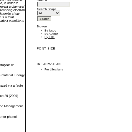
Search
e, in order to
derwent a chemical
Search Scope
 scanning electron
diatomite show
is a total
de it possible to
Browse
By Issue
By Author
By Title
FONT SIZE
INFORMATION
atalysis A:
For Librarians
e material. Energy
ated via a facile
nce 29 (2009)
n and Management
e for phenol.