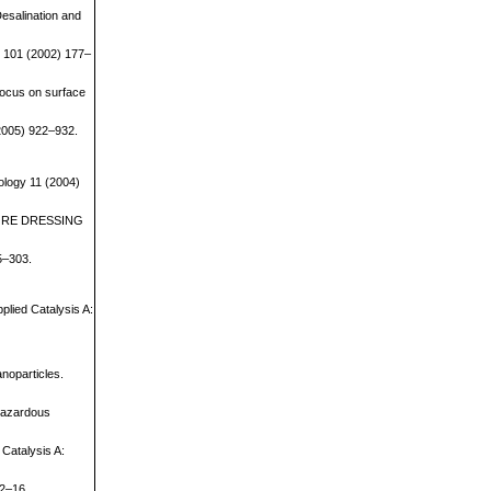
Desalination and
ns 101 (2002) 177–
focus on surface
(2005) 922–932.
ology 11 (2004)
 of ORE DRESSING
95–303.
pplied Catalysis A:
anoparticles.
 Hazardous
 Catalysis A:
12–16.