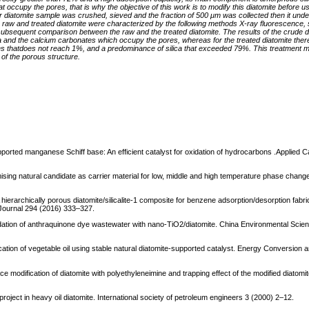
 that occupy the pores, that is why the objective of this work is to modify this diatomite before us
Our diatomite sample was crushed, sieved and the fraction of 500 μm was collected then it un
The raw and treated diatomite were characterized by the following methods X-ray fluorescence,
r a subsequent comparison between the raw and the treated diatomite. The results of the crude 
na and the calcium carbonates which occupy the pores, whereas for the treated diatomite there 
s thatdoes not reach 1%, and a predominance of silica that exceeded 79%. This treatment ma
of the porous structure.
upported manganese Schiff base: An efficient catalyst for oxidation of hydrocarbons .Applied C
omising natural candidate as carrier material for low, middle and high temperature phase chang
A hierarchically porous diatomite/silicalite-1 composite for benzene adsorption/desorption fabric
g Journal 294 (2016) 333–327.
gradation of anthraquinone dye wastewater with nano-TiO2/diatomite. China Environmental Scie
ication of vegetable oil using stable natural diatomite-supported catalyst. Energy Conversio
ce modification of diatomite with polyethyleneimine and trapping effect of the modified diatomit
 project in heavy oil diatomite. International society of petroleum engineers 3 (2000) 2–12.