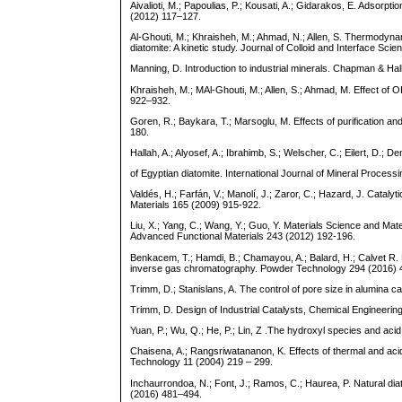
Aivalioti, M.; Papoulias, P.; Kousati, A.; Gidarakos, E. Adso
(2012) 117–127.
Al-Ghouti, M.; Khraisheh, M.; Ahmad, N.; Allen, S. Thermodyna
diatomite: A kinetic study. Journal of Colloid and Interface Sci
Manning, D. Introduction to industrial minerals. Chapman & Hall
Khraisheh, M.; MAl-Ghouti, M.; Allen, S.; Ahmad, M. Effect of
922–932.
Goren, R.; Baykara, T.; Marsoglu, M. Effects of purification a
180.
Hallah, A.; Alyosef, A.; Ibrahimb, S.; Welscher, C.; Eilert, D.;
of Egyptian diatomite. International Journal of Mineral Proces
Valdés, H.; Farfán, V.; Manolí, J.; Zaror, C.; Hazard, J. Cata
Materials 165 (2009) 915-922.
Liu, X.; Yang, C.; Wang, Y.; Guo, Y. Materials Science and Mat
Advanced Functional Materials 243 (2012) 192-196.
Benkacem, T.; Hamdi, B.; Chamayou, A.; Balard, H.; Calvet R.
inverse gas chromatography. Powder Technology 294 (2016) 
Trimm, D.; Stanislans, A. The control of pore size in alumina c
Trimm, D. Design of Industrial Catalysts, Chemical Engineeri
Yuan, P.; Wu, Q.; He, P.; Lin, Z .The hydroxyl species and ac
Chaisena, A.; Rangsriwatananon, K. Effects of thermal and ac
Technology 11 (2004) 219 – 299.
Inchaurrondoa, N.; Font, J.; Ramos, C.; Haurea, P. Natural diat
(2016) 481–494.