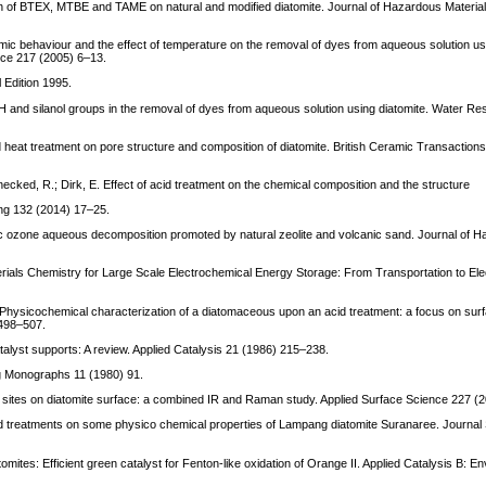
rption of BTEX, MTBE and TAME on natural and modified diatomite. Journal of Hazardous Materi
mic behaviour and the effect of temperature on the removal of dyes from aqueous solution us
ence 217 (2005) 6–13.
 Edition 1995.
 OH and silanol groups in the removal of dyes from aqueous solution using diatomite. Water R
nd heat treatment on pore structure and composition of diatomite. British Ceramic Transactio
 Denecked, R.; Dirk, E. Effect of acid treatment on the chemical composition and the structure
sing 132 (2014) 17–25.
lytic ozone aqueous decomposition promoted by natural zeolite and volcanic sand. Journal of 
erials Chemistry for Large Scale Electrochemical Energy Storage: From Transportation to Elec
 Physicochemical characterization of a diatomaceous upon an acid treatment: a focus on surf
498–507.
atalyst supports: A review. Applied Catalysis 21 (1986) 215–238.
ng Monographs 11 (1980) 91.
id sites on diatomite surface: a combined IR and Raman study. Applied Surface Science 227 (
id treatments on some physico chemical properties of Lampang diatomite Suranaree. Journal
omites: Efficient green catalyst for Fenton-like oxidation of Orange II. Applied Catalysis B: E