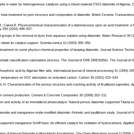
tants in water by heterogeneous catalysis using a mixed material (TiO2-diatomite of Algeria). 
nd heat treatment on pore structure and composition of diatomite. British Ceramic Transactio
 Calvet,R. Physicochemical characterization of a diatomaceous upon an acid treatment: a 
y 294 (2016) 498–507.
nol groups in the removal of dyes from aqueous solution using diatomite. Water Research 39 
obtain its catalyst support. Scientia iranica 10 (2003) 350–356.
d treatment on some physico-chemical properties of lamping diatomite. Journal Science Techn
y a simple classification-calcinations process. The Journal of ORE DRESSING. The Journal
phosphoric acid by Algerian filter aids, international journal of mineral processing 41 (1994) 2
and temperature on VOC adsorption on activated carbon. Carbon 39 (2001) 523–534.
, H. Characterization of the porous structure and cracking activity of Al-pillared saponites. A
te in cement production. Cement & Concrete Composites 30 (2008) 202–211.
on and activity of an immobilized photocatalyst: Natural porous diatomite supported Titania n
n diatomite and manganese-oxide-modified diatomite: A kinetic and equilibrium study. Journal of
e-supported manganese Schiff base: An efficient catalyst for oxidation of hydrocarbons. Applied
tion of Natural Diatomite in Aktyubinsk/ Kazakhstan. The Open Mineralogy journal 3 (2009) 