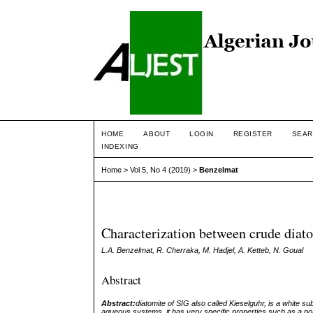
HOME
ABOUT
LOGIN
REGISTER
SEAR
INDEXING
Home
>
Vol 5, No 4 (2019)
>
Benzelmat
Characterization between crude diat
L.A. Benzelmat, R. Cherraka, M. Hadjel, A. Ketteb, N. Goual
Abstract
Abstract:
diatomite of SIG also called Kieselguhr, is a white s
aqueous systems, it has very specific properties such as a po