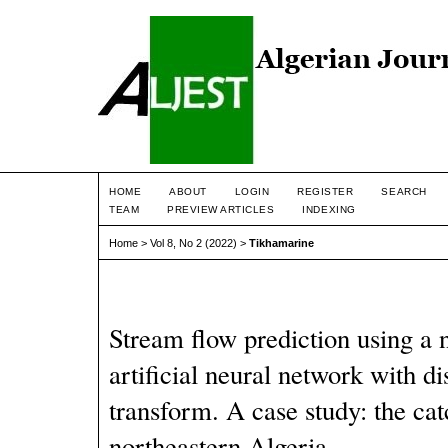
HOME
ABOUT
LOGIN
REGISTER
SEARCH
TEAM
PREVIEW ARTICLES
INDEXING
Home
>
Vol 8, No 2 (2022)
>
Tikhamarine
Stream flow prediction using a
artificial neural network with di
transform. A case study: the ca
northeastern Algeria