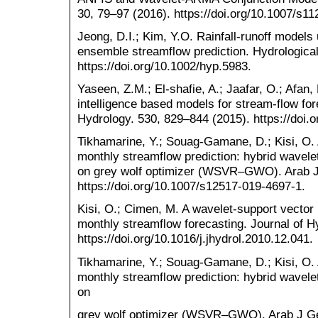
30, 79–97 (2016). https://doi.org/10.1007/s1
Jeong, D.I.; Kim, Y.O. Rainfall-runoff models u
ensemble streamflow prediction. Hydrologica
https://doi.org/10.1002/hyp.5983.
Yaseen, Z.M.; El-shafie, A.; Jaafar, O.; Afan, H
intelligence based models for stream-flow fo
Hydrology. 530, 829–844 (2015). https://doi.o
Tikhamarine, Y.; Souag-Gamane, D.; Kisi, O. 
monthly streamflow prediction: hybrid wavele
on grey wolf optimizer (WSVR–GWO). Arab J 
https://doi.org/10.1007/s12517-019-4697-1.
Kisi, O.; Cimen, M. A wavelet-support vector
monthly streamflow forecasting. Journal of H
https://doi.org/10.1016/j.jhydrol.2010.12.041.
Tikhamarine, Y.; Souag-Gamane, D.; Kisi, O. 
monthly streamflow prediction: hybrid wavele
on
grey wolf optimizer (WSVR–GWO). Arab J Geo