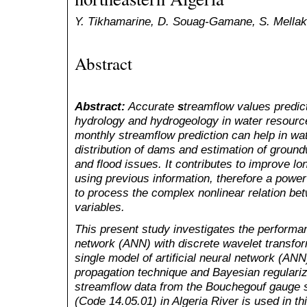
Y. Tikhamarine, D. Souag-Gamane, S. Mellak
Abstract
Abstract:
Accurate
s
treamflow values predicti
hydrology and hydrogeology in water resou
monthly streamflow prediction can help in w
distribution of dams and estimation of groundw
and flood issues. It contributes to improve l
using previous information, therefore a pow
to process the complex nonlinear relation bet
variables.
This present study investigates the performanc
network (ANN) with discrete wavelet transf
single model of artificial neural network (AN
propagation technique and Bayesian regulariz
streamflow data from the Bouchegouf gauge 
(Code 14.05.01) in Algeria River is used in thi