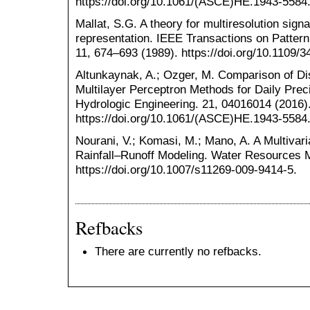
https://doi.org/10.1061/(ASCE)HE.1943-5584
Mallat, S.G. A theory for multiresolution sign
representation. IEEE Transactions on Pattern
11, 674–693 (1989). https://doi.org/10.1109/3
Altunkaynak, A.; Ozger, M. Comparison of D
Multilayer Perceptron Methods for Daily Precip
Hydrologic Engineering. 21, 04016014 (2016)
https://doi.org/10.1061/(ASCE)HE.1943-5584
Nourani, V.; Komasi, M.; Mano, A. A Multiva
Rainfall–Runoff Modeling. Water Resources 
https://doi.org/10.1007/s11269-009-9414-5.
Refbacks
There are currently no refbacks.