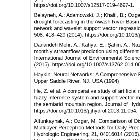
https://doi.org/10.1007/s12517-019-4697-1.
Belayneh, A.; Adamowski, J.; Khalil, B.; Ozga
drought forecasting in the Awash River Basin 
network and wavelet support vector regressi
508, 418–429 (2014). https://doi.org/10.1016/
Danandeh Mehr, A.; Kahya, E.; Şahin, A.; Na
monthly streamflow prediction using different 
International Journal of Environmental Scie
(2015). https://doi.org/10.1007/s13762-014-0
Haykin: Neural Networks: A Comprehensive F
Upper Saddle River. NJ, USA (1994)
He, Z. et al. A comparative study of artificia
fuzzy inference system and support vector mac
the semiarid mountain region. Journal of Hyd
https://doi.org/10.1016/j.jhydrol.2013.11.054.
Altunkaynak, A.; Ozger, M. Comparison of D
Multilayer Perceptron Methods for Daily Precip
Hydrologic Engineering. 21, 04016014 (2016)