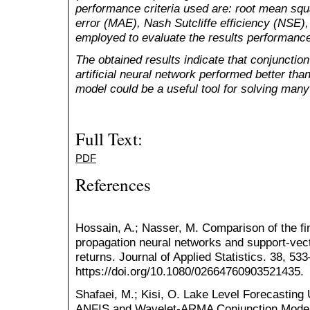
performance criteria used are: root mean sq
error (MAE), Nash Sutcliffe efficiency (NSE),
employed to evaluate the results performanc
The obtained results indicate that conjunction
artificial neural network performed better tha
model could be a useful tool for solving many
Full Text:
PDF
References
Hossain, A.; Nasser, M. Comparison of the 
propagation neural networks and support-vect
returns. Journal of Applied Statistics. 38, 53
https://doi.org/10.1080/02664760903521435.
Shafaei, M.; Kisi, O. Lake Level Forecastin
ANFIS and Wavelet-ARMA Conjunction Mode