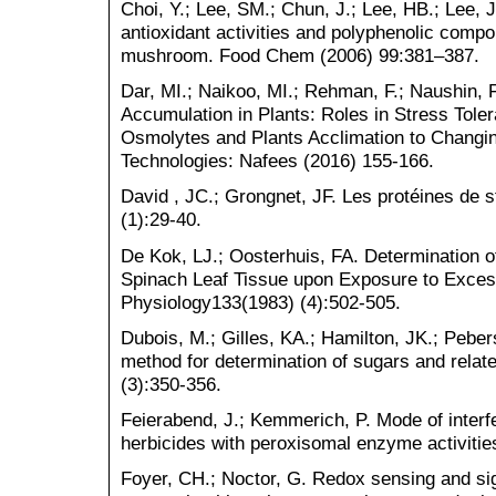
Choi, Y.; Lee, SM.; Chun, J.; Lee, HB.; Lee, J
antioxidant activities and polyphenolic comp
mushroom. Food Chem (2006) 99:381–387.
Dar, MI.; Naikoo, MI.; Rehman, F.; Naushin, 
Accumulation in Plants: Roles in Stress Tol
Osmolytes and Plants Acclimation to Chang
Technologies: Nafees (2016) 155-166.
David , JC.; Grongnet, JF. Les protéines de
(1):29-40.
De Kok, LJ.; Oosterhuis, FA. Determination o
Spinach Leaf Tissue upon Exposure to Excess 
Physiology133(1983) (4):502-505.
Dubois, M.; Gilles, KA.; Hamilton, JK.; Peber
method for determination of sugars and rela
(3):350-356.
Feierabend, J.; Kemmerich, P. Mode of interf
herbicides with peroxisomal enzyme activitie
Foyer, CH.; Noctor, G. Redox sensing and sig