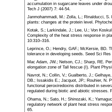
accumulation in sugarcane leaves under drou
Tech J (2007) 7: 44-54.
Janmohammadi, M.: Zolla, L.; Rinalducci, S. 
plants: changes at the protein level. Phytoch
Kotak, S.; Larkindale, J.; Lee, U.; Von Koskul-
Complexity of the heat stress response in pla
10:310–316.
Leprince, O.; Hendry, GAF.; McKersie, BD. 
tolerance in developing seeds. Seed Sci Res
Mac Adam, JW.; Nelson, CJ.; Sharp, RE. Perox
elongation zone of Tall fescue (I). Plant Phys
Navrot, N.; Collin, V.; Gualberto, J.; Gelhaye
DB.; Issakidis E.; Jacquot, JP.; Rouhier, N. 
functional peroxiredoxins distributed in seve
regulated during biotic and abiotic stresses.
Ohama, N.; Sato, H.; Shinozaki, K.; Yamaguch
regulatory network of plant heat stress resp
65.