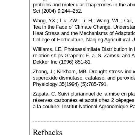
proteins and molecular chaperones in the abi
Sci (2004) 9:244–252.
Wang, YX.; Liu, ZW.; Li, H.; Wang, WL.; Cui, 
Tea in the Face of Climate Change. Understa
Heat Stress and the Mechanisms of Adaptatio
College of Horticulture, Nanjing Agricultural 
Williams, LE. Photoassimilate Distribution in
relation ships.GrapeIn: E. a. S. Zamski and 
Dekker Inc (1996) 851-81.
Zhang, J.; Kirkham, MB. Drought-stress-induc
superoxide dismutase, catalase, and peroxida
Physiology 35(1994) (5):785-791.
Zapata, C. Suivi pluriannuel de la mise en pla
réserves carbonées et azoté chez 2 cépages 
à la coulure. Institut National Agronomique P
Refbacks