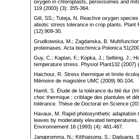
oxygen in chloroplasts, peroxisomes and mit
119 (2003) (3): 355-364.
Gill, SS.; Tuteja, N. Reactive oxygen species
abiotic stress tolerance in crop plants. Plan
(12):909-30.
Grudkowska, M.; Zagdanska, B. Multifunctiona
proteinases. Acta biochimica Polonica 51(200
Guy, C.; Kaplan, F.; Kopka, J.; Selbing, J.; 
temperature stress. Physiol Plant132 (2007) 
Haichour, R. Stress thermique et limite écolo
Mémoire de magistère UMC (2009) 90-104.
Hamli, S. Étude de la tolérance du blé dur (t
choc thermique : criblage des plantules et d
tolérance. Thèse de Doctorat en Science (20
Havaux, M. Rapid photosynthetic adaptation to
leaves by moderately elevated temperatures. 
Environnement 16 (1993) (4): 461-467.
Jangpromma, N.; Kitthaisong, S.; Daduang, S