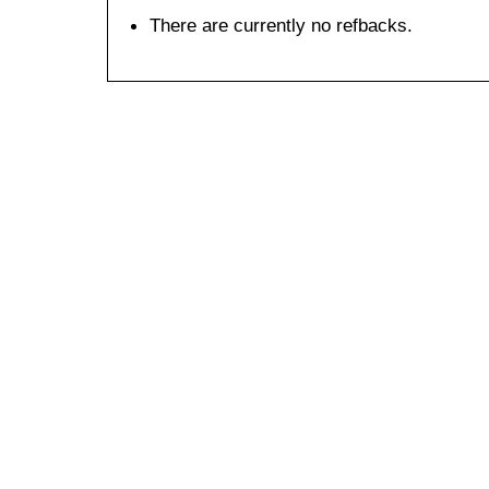
There are currently no refbacks.