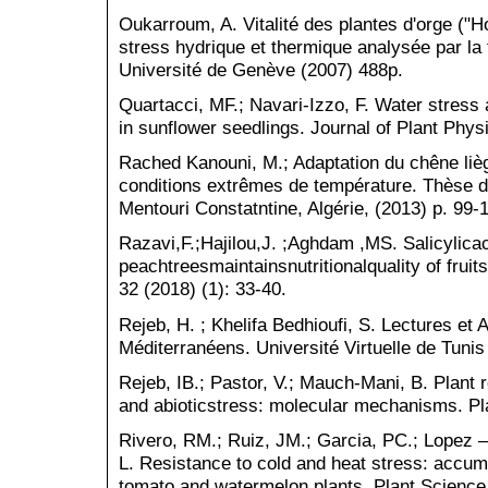
Oukarroum, A. Vitalité des plantes d'orge ("
stress hydrique et thermique analysée par la 
Université de Genève (2007) 488p.
Quartacci, MF.; Navari-Izzo, F. Water stress
in sunflower seedlings. Journal of Plant Phys
Rached Kanouni, M.; Adaptation du chêne liè
conditions extrêmes de température. Thèse de
Mentouri Constatntine, Algérie, (2013) p. 99-
Razavi,F.;Hajilou,J. ;Aghdam ,MS. Salicylica
peachtreesmaintainsnutritionalquality of fruit
32 (2018) (1): 33-40.
Rejeb, H. ; Khelifa Bedhioufi, S. Lectures e
Méditerranéens. Université Virtuelle de Tunis
Rejeb, IB.; Pastor, V.; Mauch-Mani, B. Plant 
and abioticstress: molecular mechanisms. Pla
Rivero, RM.; Ruiz, JM.; Garcia, PC.; Lopez 
L. Resistance to cold and heat stress: accum
tomato and watermelon plants. Plant Science