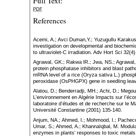
Full Text:
PDF
References
Acemi, A.; Avci Duman,Y.; Yuzugullu Karakus,
investigation on developmental and biochemi
to ultraviolet-C irradiation. Adv Hort Sci 32(4
Agrawal, GK.; Rakwa lR.; Jwa, NS.; Agrawal, 
protein phosphatase inhibitors and blast pat
mRNA level of a rice (Oryza sativa L.) phosp
peroxidase (OsPHGPX) gene in seedling lea
Alatou, D.; Benderradji, MH.; Achi, D.; Megour
L’environnement en Algérie Impacts sur l’éco
laboratoire d’études et de recherche sur le M
Université Constantine (2001) 135-140.
Anjum, NA.; Ahmed, I.; Mohmood, I.; Pacheco,
Umar, S.; Ahmed, A.; KhannaIqbal, M. Modulati
enzymes in plants’ responses to toxic metals