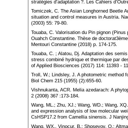
stratégies d’adaptation ?. Les Cahiers d’Out
Tomiczek, C. The Asian Longhorned Beetle An
situation and control measures in Austria. N
(2003) 55: 79-80.
Touaba, C. Valorisation du Pin pignon (Pinus 
Ouahch Constantine. Thèse de doctorat3èmec
Mentouri Constantine (2018) p. 174-175.
Touaba, C. ; Alatou, Dj. Adaptation des semis
stress combiné hydrique et thermique par de
of Applied Biosciences (2017) 114: 11393 - 1
Troll, W.; Lindsley, J. A photometric method fo
Biol Chem 215 (1955) (2):655-60.
Vishnukanta, ACR. Melia azedarach: A phyto
2 (2008) 367 :173-184.
Wang, ML.; Zhu, XJ.; Wang, WD.; Wang, XQ.; 
and expression analysis of low molecular wei
CsHSP17.2 from Camellia sinensis. J Nanjing
Wang, WX., Vinocur, B.; Shoseyov, O.; Altman