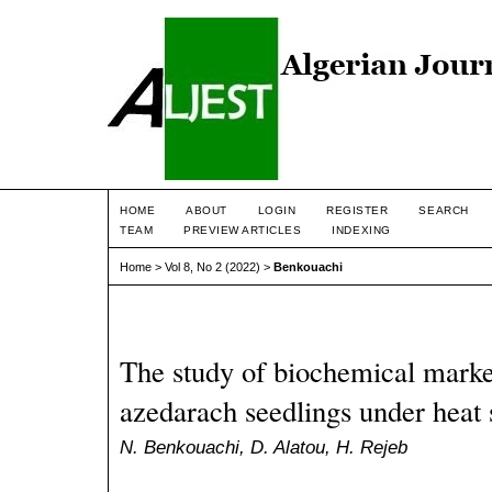
HOME
ABOUT
LOGIN
REGISTER
SEARCH
TEAM
PREVIEW ARTICLES
INDEXING
Home
>
Vol 8, No 2 (2022)
>
Benkouachi
The study of biochemical marker
azedarach seedlings under heat 
N. Benkouachi, D. Alatou, H. Rejeb