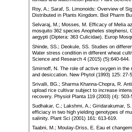
Roy, A.; Saraf, S. Limonoids: Overview of Sig
Distributed in Plants Kingdom. Biol Pharm Bul
Selvaraj, M.; Mosses, M. Efficacy of Melia az
mosquito 362 species Anopheles stephensi, 
aegypti (Diptera: 363 Culicidae). Europ Mosqu
Shinde, SS.; Deokule, SS. Studies on differe
Water stress condition in different wheat culti
Science and Research 4 (2015) (5):640-644.
Smirnoff, N. The role of active oxygen in the 
and desiccation. New Phytol (1993) 125: 27-5
Srivalli, BG.; Sharma Khanna-Chopra, R. Ant
upload rice cultivar subject to increase intens
recovery. Physiol Planta 119 (2003) (4): 503-
Sudhakar, C.; Lakshmi, A.; Giridarakumar, S
efficiacy in two high yielding genotypes of m
salinity. Plant Sci (2001) 161: 613-619.
Taabni, M.; Moulay-Driss, E. Eau et changem