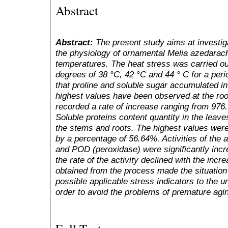
Abstract
Abstract:
The present study aims at investiga
the physiology of ornamental Melia azedarach
temperatures. The heat stress was carried ou
degrees of 38 °C, 42 °C and 44 ° C for a per
that proline and soluble sugar accumulated i
highest values have been observed at the ro
recorded a rate of increase ranging from 976
Soluble proteins content quantity in the leav
the stems and roots. The highest values wer
by a percentage of 56.64%. Activities of the
and POD (peroxidase) were significantly incr
the rate of the activity declined with the incr
obtained from the process made the situation 
possible applicable stress indicators to the u
order to avoid the problems of premature agin