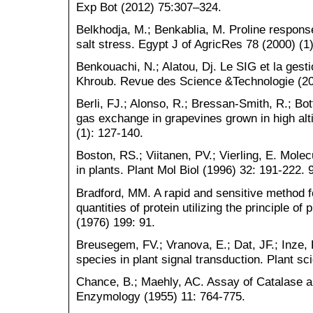
Exp Bot (2012) 75:307–324.
Belkhodja, M.; Benkablia, M. Proline response
salt stress. Egypt J of AgricRes 78 (2000) (
Benkouachi, N.; Alatou, Dj. Le SIG et la gesti
Khroub. Revue des Science &Technologie (20
Berli, FJ.; Alonso, R.; Bressan-Smith, R.; Bo
gas exchange in grapevines grown in high alt
(1): 127-140.
Boston, RS.; Viitanen, PV.; Vierling, E. Mole
in plants. Plant Mol Biol (1996) 32: 191-222. 9
Bradford, MM. A rapid and sensitive method f
quantities of protein utilizing the principle of
(1976) 199: 91.
Breusegem, FV.; Vranova, E.; Dat, JF.; Inze, 
species in plant signal transduction. Plant s
Chance, B.; Maehly, AC. Assay of Catalase 
Enzymology (1955) 11: 764-775.