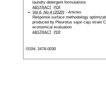
laundry detergent formulations
ABSTRACT
PDF
Vol 6, No 4 (2020)
- Articles
Response surface methodology optimizatio
produced by Pleurotus sajor-caju strain 
economical evaluation
ABSTRACT
PDF
ISSN: 2478-0030