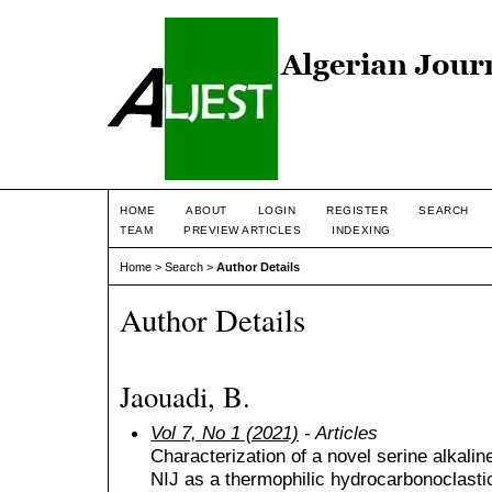
HOME
ABOUT
LOGIN
REGISTER
SEARCH
TEAM
PREVIEW ARTICLES
INDEXING
Home
>
Search
>
Author Details
Author Details
Jaouadi, B.
Vol 7, No 1 (2021)
- Articles
Characterization of a novel serine alkali
NIJ as a thermophilic hydrocarbonoclastic 