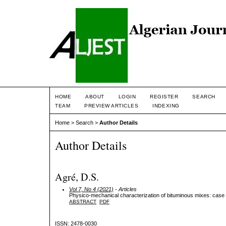
HOME
ABOUT
LOGIN
REGISTER
SEARCH
TEAM
PREVIEW ARTICLES
INDEXING
Home
>
Search
>
Author Details
Author Details
Agré, D.S.
Vol 7, No 4 (2021)
- Articles
Physico-mechanical characterization of bituminous mixes: case 
ABSTRACT
PDF
ISSN: 2478-0030