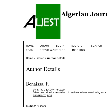
HOME
ABOUT
LOGIN
REGISTER
SEARCH
TEAM
PREVIEW ARTICLES
INDEXING
Home
>
Search
>
Author Details
Author Details
Benaissa, F.
Vol 6, No 2 (2020)
- Articles
Adsorption kinetics modelling of methylene blue solution by acti
ABSTRACT
PDF
ISSN: 2478-0030