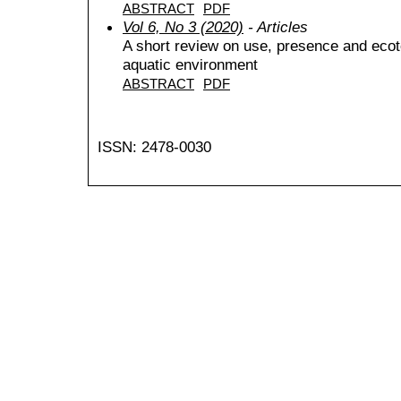
ABSTRACT
PDF
Vol 6, No 3 (2020)
- Articles
A short review on use, presence and ecot
aquatic environment
ABSTRACT
PDF
ISSN: 2478-0030