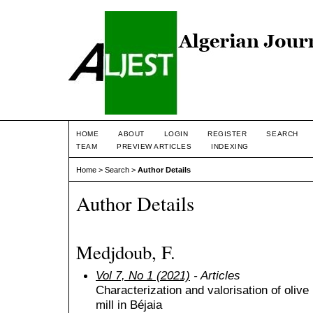
HOME
ABOUT
LOGIN
REGISTER
SEARCH
TEAM
PREVIEW ARTICLES
INDEXING
Home
>
Search
>
Author Details
Author Details
Medjdoub, F.
Vol 7, No 1 (2021)
- Articles
Characterization and valorisation of olive 
mill in Béjaia