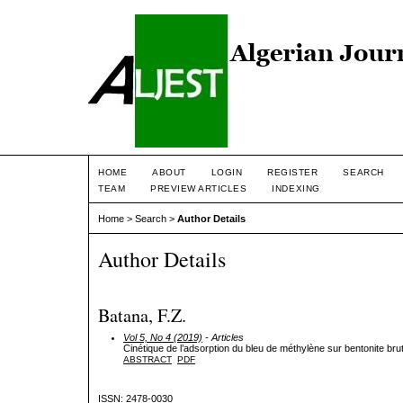
HOME
ABOUT
LOGIN
REGISTER
SEARCH
TEAM
PREVIEW ARTICLES
INDEXING
Home
>
Search
>
Author Details
Author Details
Batana, F.Z.
Vol 5, No 4 (2019)
- Articles
Cinétique de l’adsorption du bleu de méthylène sur bentonite brut
ABSTRACT
PDF
ISSN: 2478-0030