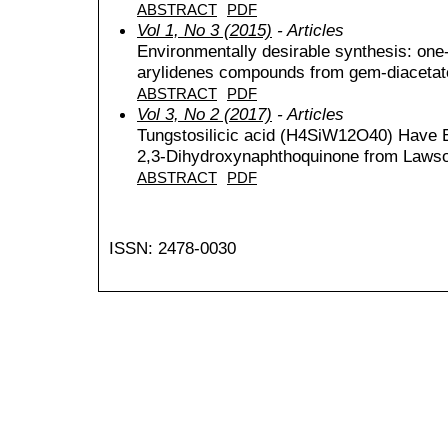
ABSTRACT
PDF
Vol 1, No 3 (2015)
- Articles
Environmentally desirable synthesis: one-
arylidenes compounds from gem-diacetat
ABSTRACT
PDF
Vol 3, No 2 (2017)
- Articles
Tungstosilicic acid (H4SiW12O40) Have Ef
2,3-Dihydroxynaphthoquinone from Laws
ABSTRACT
PDF
ISSN: 2478-0030