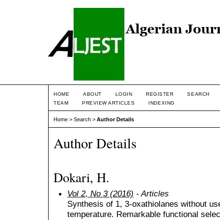
HOME
ABOUT
LOGIN
REGISTER
SEARCH
TEAM
PREVIEW ARTICLES
INDEXING
Home
>
Search
>
Author Details
Author Details
Dokari, H.
Vol 2, No 3 (2016)
- Articles
Synthesis of 1, 3-oxathiolanes without us
temperature. Remarkable functional select