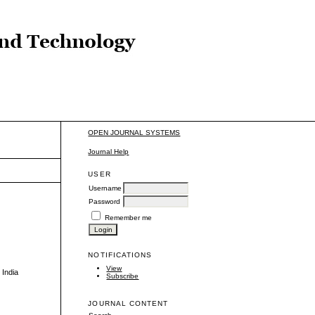
OPEN JOURNAL SYSTEMS
Journal Help
USER
Username
Password
Remember me
NOTIFICATIONS
View
 India
Subscribe
JOURNAL CONTENT