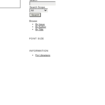
Search
Search Scope
Browse
By Issue
By Author
By Title
FONT SIZE
INFORMATION
For Librarians