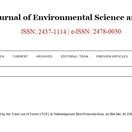
CH
CURRENT
ARCHIVES
EDITORIAL TEAM
PREVIEW ARTICLES
y the Trees out of Forest (TOF) at Telineelapuram Bird Protected Area, an IBA Site; IN 229