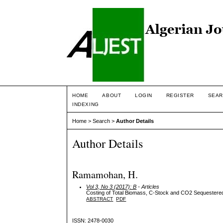
HOME
ABOUT
LOGIN
REGISTER
SEAR
INDEXING
Home
>
Search
>
Author Details
Author Details
Ramamohan, H.
Vol 3, No 3 (2017): B
- Articles
Costing of Total Biomass, C-Stock and CO2 Sequestered b
ABSTRACT
PDF
ISSN: 2478-0030