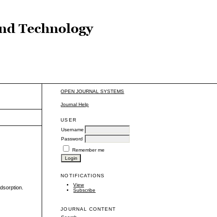
OPEN JOURNAL SYSTEMS
Journal Help
USER
Username
Password
Remember me
NOTIFICATIONS
View
dsorption.
Subscribe
JOURNAL CONTENT