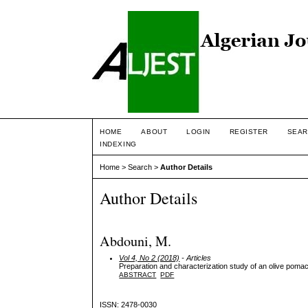
HOME
ABOUT
LOGIN
REGISTER
SEAR
INDEXING
Home
>
Search
>
Author Details
Author Details
Abdouni, M.
Vol 4, No 2 (2018)
- Articles
Preparation and characterization study of an olive pomac
ABSTRACT
PDF
ISSN: 2478-0030