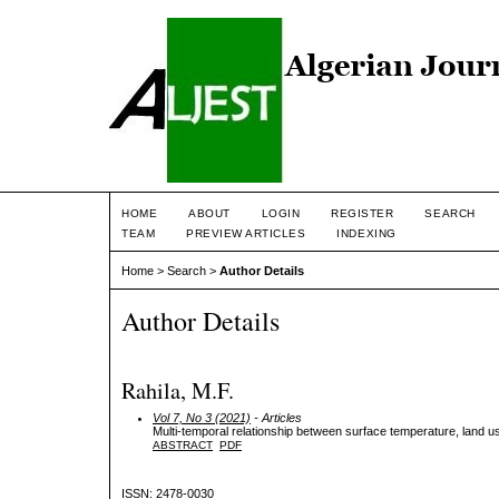
HOME
ABOUT
LOGIN
REGISTER
SEARCH
TEAM
PREVIEW ARTICLES
INDEXING
Home
>
Search
>
Author Details
Author Details
Rahila, M.F.
Vol 7, No 3 (2021)
- Articles
Multi-temporal relationship between surface temperature, land u
ABSTRACT
PDF
ISSN: 2478-0030