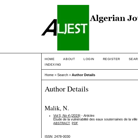
HOME
ABOUT
LOGIN
REGISTER
SEAR
INDEXING
Home
>
Search
>
Author Details
Author Details
Malik, N.
Vol 5, No 4 (2019)
- Articles
Etude de la vulnérabilité des eaux souterraines de la vi
ABSTRACT
PDF
ISSN: 2478-0030