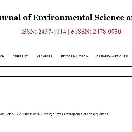
CH
CURRENT
ARCHIVES
EDITORIAL TEAM
PREVIEW ARTICLES
lle de Gafsa (Sud- Ouest de la Tunisie) : Effets anthropiques et conséquences