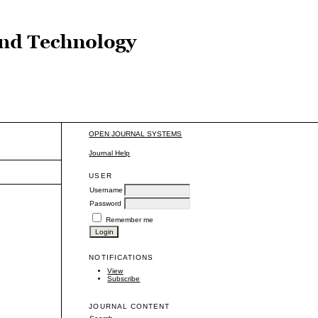
OPEN JOURNAL SYSTEMS
Journal Help
USER
Username
Password
Remember me
NOTIFICATIONS
View
Subscribe
JOURNAL CONTENT