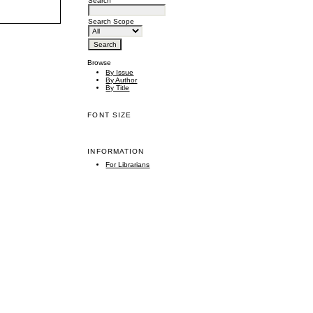
Search
Search Scope
Browse
By Issue
By Author
By Title
FONT SIZE
INFORMATION
For Librarians