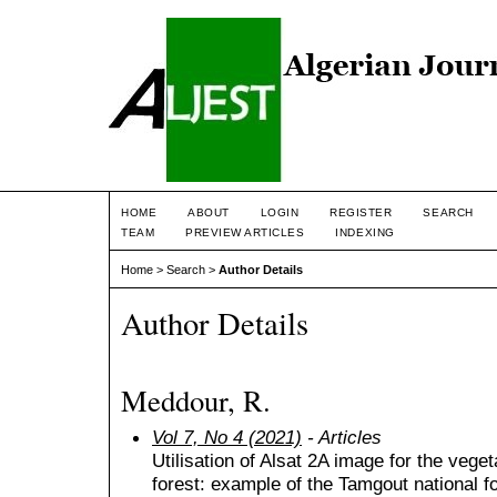
HOME
ABOUT
LOGIN
REGISTER
SEARCH
TEAM
PREVIEW ARTICLES
INDEXING
Home
>
Search
>
Author Details
Author Details
Meddour, R.
Vol 7, No 4 (2021)
- Articles
Utilisation of Alsat 2A image for the vege
forest: example of the Tamgout national fo