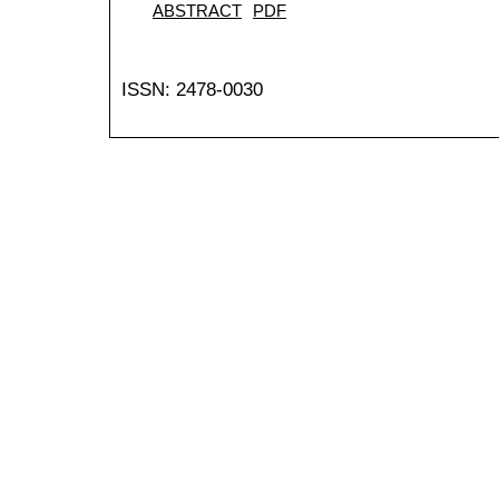
ABSTRACT
PDF
ISSN: 2478-0030