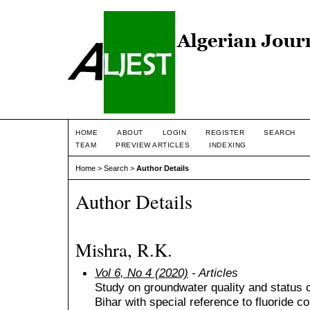
HOME
ABOUT
LOGIN
REGISTER
SEARCH
TEAM
PREVIEW ARTICLES
INDEXING
Home
>
Search
>
Author Details
Author Details
Mishra, R.K.
Vol 6, No 4 (2020)
- Articles
Study on groundwater quality and status 
Bihar with special reference to fluoride c