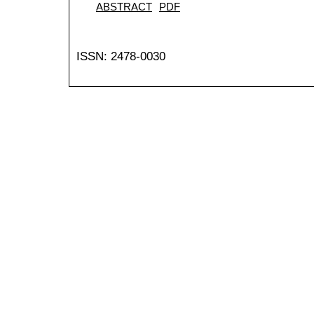
ABSTRACT
PDF
ISSN: 2478-0030