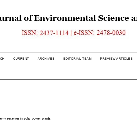
CH
CURRENT
ARCHIVES
EDITORIAL TEAM
PREVIEW ARTICLES
vity receiver in solar power plants