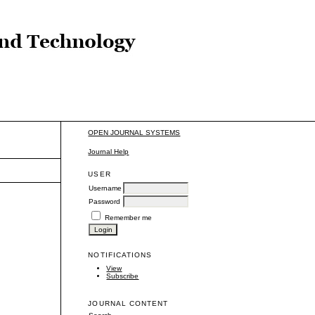
OPEN JOURNAL SYSTEMS
Journal Help
USER
Username
Password
Remember me
NOTIFICATIONS
View
Subscribe
JOURNAL CONTENT