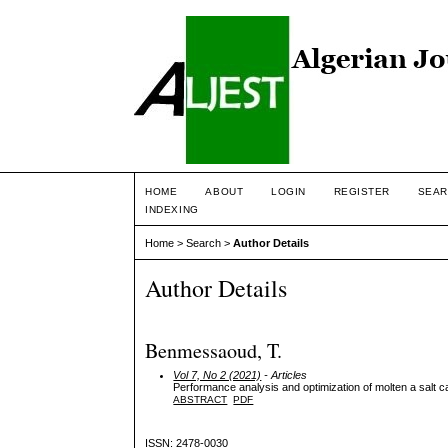
HOME
ABOUT
LOGIN
REGISTER
SEAR
INDEXING
Home
>
Search
>
Author Details
Author Details
Benmessaoud, T.
Vol 7, No 2 (2021)
- Articles
Performance analysis and optimization of molten a salt ca
ABSTRACT
PDF
ISSN: 2478-0030