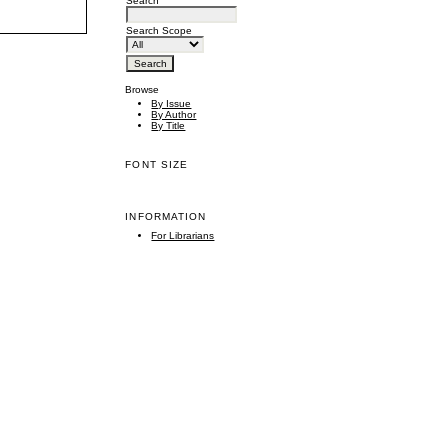
Search
Search Scope
Browse
By Issue
By Author
By Title
FONT SIZE
INFORMATION
For Librarians