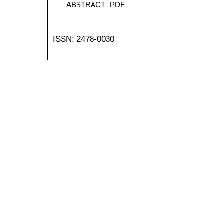
ABSTRACT
PDF
ISSN: 2478-0030