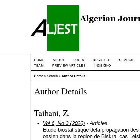
HOME
ABOUT
LOGIN
REGISTER
SEARCH
TEAM
PREVIEW ARTICLES
INDEXING
Home
>
Search
>
Author Details
Author Details
Taibani, Z.
Vol 6, No 3 (2020)
- Articles
Etude biostatistique dela propagation des
oasien dans la region de Biskra, cas Le