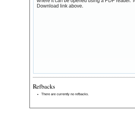
where it can be opened using a PDF reader. T
Download link above.
Refbacks
There are currently no refbacks.