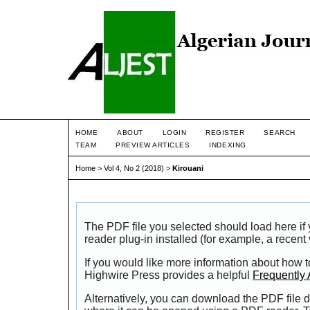
HOME
ABOUT
LOGIN
REGISTER
SEARCH
TEAM
PREVIEW ARTICLES
INDEXING
Home
>
Vol 4, No 2 (2018)
>
Kirouani
The PDF file you selected should load here i
reader plug-in installed (for example, a recent
If you would like more information about how t
Highwire Press provides a helpful
Frequently
Alternatively, you can download the PDF file d