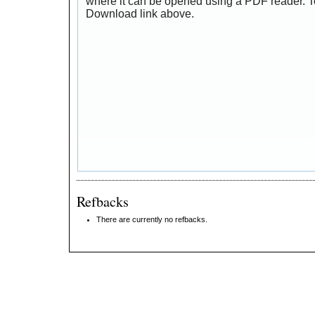
where it can be opened using a PDF reader. T
Download link above.
Refbacks
There are currently no refbacks.