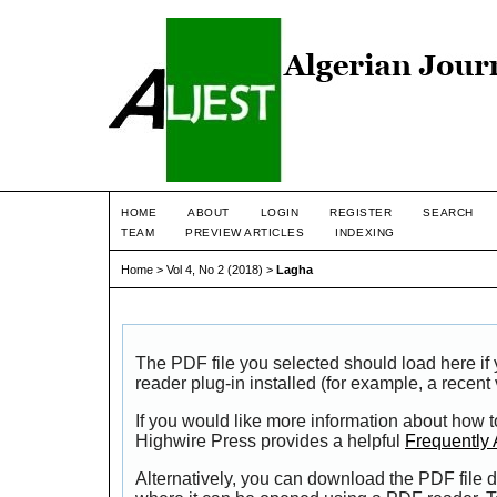
HOME
ABOUT
LOGIN
REGISTER
SEARCH
TEAM
PREVIEW ARTICLES
INDEXING
Home
>
Vol 4, No 2 (2018)
>
Lagha
The PDF file you selected should load here i
reader plug-in installed (for example, a recent
If you would like more information about how t
Highwire Press provides a helpful
Frequently
Alternatively, you can download the PDF file d