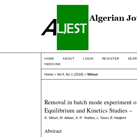
HOME
ABOUT
LOGIN
REGISTER
SEAR
INDEXING
Home
>
Vol 4, No 1 (2018)
>
Sifoun
Removal in batch mode experiment o
Equilibrium and Kinetics Studies –
N. Sifoun, M. Abbas, A. R. Yeddou, L. Nouri, B. Nadjemi
Abstract