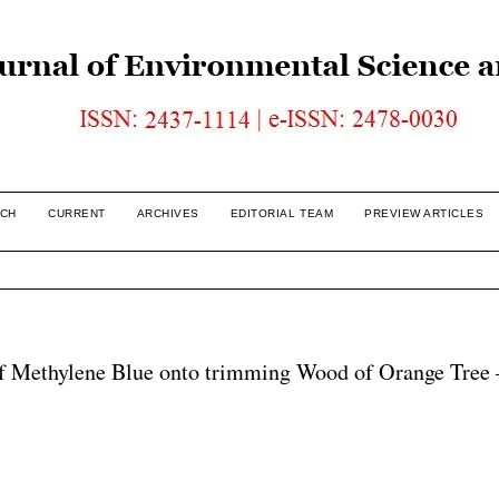
CH
CURRENT
ARCHIVES
EDITORIAL TEAM
PREVIEW ARTICLES
f Methylene Blue onto trimming Wood of Orange Tree 