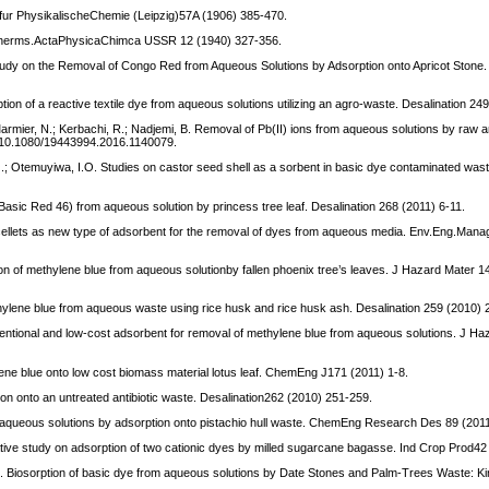
t fur PhysikalischeChemie (Leipzig)57A (1906) 385-470.
isotherms.ActaPhysicaChimca USSR 12 (1940) 327-356.
tudy on the Removal of Congo Red from Aqueous Solutions by Adsorption onto Apricot Stone.
ption of a reactive textile dye from aqueous solutions utilizing an agro-waste. Desalination 2
 Marmier, N.; Kerbachi, R.; Nadjemi, B. Removal of Pb(II) ions from aqueous solutions by raw a
i: 10.1080/19443994.2016.1140079.
O.; Otemuyiwa, I.O. Studies on castor seed shell as a sorbent in basic dye contaminated was
asic Red 46) from aqueous solution by princess tree leaf. Desalination 268 (2011) 6-11.
se cellets as new type of adsorbent for the removal of dyes from aqueous media. Env.Eng.Mana
tion of methylene blue from aqueous solutionby fallen phoenix tree’s leaves. J Hazard Mater 
hylene blue from aqueous waste using rice husk and rice husk ash. Desalination 259 (2010) 
entional and low-cost adsorbent for removal of methylene blue from aqueous solutions. J H
lene blue onto low cost biomass material lotus leaf. ChemEng J171 (2011) 1-8.
n onto an untreated antibiotic waste. Desalination262 (2010) 251-259.
m aqueous solutions by adsorption onto pistachio hull waste. ChemEng Research Des 89 (201
tive study on adsorption of two cationic dyes by milled sugarcane bagasse. Ind Crop Prod42
G. Biosorption of basic dye from aqueous solutions by Date Stones and Palm-Trees Waste: Kin