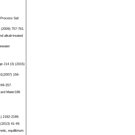
 Process Saf.
49 (2009) 757-761.
nd alkali-treated
tewater
ge J14 (3) (2015)
141(2007) 156-
249-257.
azard Mater186
1) 2182-2189.
 (2013) 41-49.
etic, equilibrium