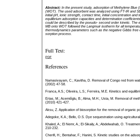
Abstract:
In the present study, adsorption of Methylene Blu
(WOT). The used adsorbent was analyzed using FT-IR and SEM
initial pH, ionic strength, contact time, initial concentration 
equilibrium adsorption capacities and determination coefficien
could be described by the pseudo- second order kinetic. The 
MB onto WOT followed the Langmuir isotherm for all temperat
thermodynamics parameters such as the negative Gibbs free e
sorption
process.
Full Text:
PDF
References
Namasivayam, C.; Kavitha, D. Removal of Congo red from water 
(2002) 47-58.
Franca, A.S.; Oliveira, L.S.; Ferreira, M.E. Kinetics and equil
Ertas, M.; Acemiŏglu, B.; Alma, M.H.; Usta, M. Removal of met
(2010) 421-427.
Aksu, Z. Application of biosorption for the removal of organic
Adegoke, K.A.; Bello, O.S. Dye sequestration using agricultur
Khaled, A.; El Nemr, A.; El-Sikaily, A.; Abdelwahab, O. Treatment
210-232.
Cherifi, H.; Bentahar, F.; Hanini, S. Kinetic studies on the ads