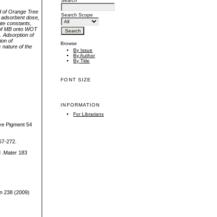
Search
d of Orange Tree
Search Scope
 adsorbent dose,
ate constants,
n of MB onto WOT
. Adsorption of
ion of
Browse
 nature of the
By Issue
By Author
By Title
FONT SIZE
INFORMATION
For Librarians
Dye Pigment 54
267-272.
d .Mater 183
ion 238 (2009)