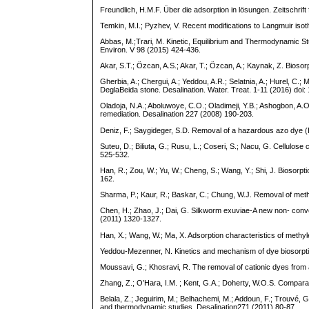
Freundlich, H.M.F. Über die adsorption in lösungen. Zeitschrif
Temkin, M.I.; Pyzhev, V. Recent modifications to Langmuir 
Abbas, M.;Trari, M. Kinetic, Equilibrium and Thermodynamic S
Environ. V 98 (2015) 424-436.
Akar, S.T.; Özcan, A.S.; Akar, T.; Özcan, A.; Kaynak, Z. Biosor
Gherbia, A.; Chergui, A.; Yeddou, A.R.; Selatnia, A.; Hurel, C.;
DeglaBeida stone. Desalination. Water. Treat. 1-11 (2016) do
Oladoja, N.A.; Aboluwoye, C.O.; Oladimeji, Y.B.; Ashogbon, A.
remediation. Desalination 227 (2008) 190-203.
Deniz, F.; Saygideger, S.D. Removal of a hazardous azo dye (B
Suteu, D.; Biliuta, G.; Rusu, L.; Coseri, S.; Nacu, G. Cellulo
525-532.
Han, R.; Zou, W.; Yu, W.; Cheng, S.; Wang, Y.; Shi, J. Biosorp
162.
Sharma, P.; Kaur, R.; Baskar, C.; Chung, W.J. Removal of met
Chen, H.; Zhao, J.; Dai, G. Silkworm exuviae-A new non- conv
(2011) 1320-1327.
Han, X.; Wang, W.; Ma, X. Adsorption characteristics of methy
Yeddou-Mezenner, N. Kinetics and mechanism of dye biosorptio
Moussavi, G.; Khosravi, R. The removal of cationic dyes fro
Zhang, Z.; O’Hara, I.M. ; Kent, G.A.; Doherty, W.O.S. Compara
Belala, Z.; Jeguirim, M.; Belhachemi, M.; Addoun, F.; Trouvé, 
and thermodynamic studies. Desalination271 (2011) 80-87.