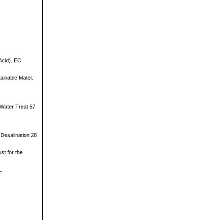
Acid). EC
tainable Mater.
 Water Treat 57
 Desalination 28
st for the
1.