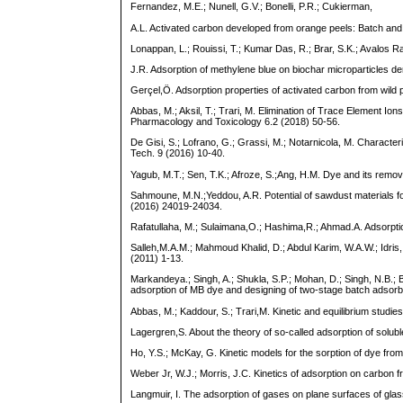
Fernandez, M.E.; Nunell, G.V.; Bonelli, P.R.; Cukierman,
A.L. Activated carbon developed from orange peels: Batch and
Lonappan, L.; Rouissi, T.; Kumar Das, R.; Brar, S.K.; Avalos Ra
J.R. Adsorption of methylene blue on biochar microparticles d
Gerçel,Ö. Adsorption properties of activated carbon from wild
Abbas, M.; Aksil, T.; Trari, M. Elimination of Trace Element 
Pharmacology and Toxicology 6.2 (2018) 50-56.
De Gisi, S.; Lofrano, G.; Grassi, M.; Notarnicola, M. Character
Tech. 9 (2016) 10-40.
Yagub, M.T.; Sen, T.K.; Afroze, S.;Ang, H.M. Dye and its remova
Sahmoune, M.N.;Yeddou, A.R. Potential of sawdust materials fo
(2016) 24019-24034.
Rafatullaha, M.; Sulaimana,O.; Hashima,R.; Ahmad.A. Adsorptio
Salleh,M.A.M.; Mahmoud Khalid, D.; Abdul Karim, W.A.W.; Idris,
(2011) 1-13.
Markandeya.; Singh, A.; Shukla, S.P.; Mohan, D.; Singh, N.B.; 
adsorption of MB dye and designing of two-stage batch adsorb
Abbas, M.; Kaddour, S.; Trari,M. Kinetic and equilibrium studi
Lagergren,S. About the theory of so-called adsorption of solu
Ho, Y.S.; McKay, G. Kinetic models for the sorption of dye fro
Weber Jr, W.J.; Morris, J.C. Kinetics of adsorption on carbon 
Langmuir, I. The adsorption of gases on plane surfaces of gl