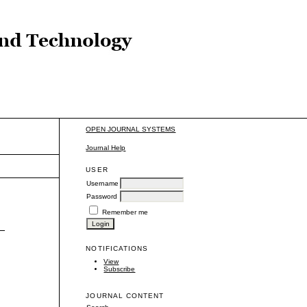
OPEN JOURNAL SYSTEMS
Journal Help
USER
Username
Password
Remember me
–
NOTIFICATIONS
View
Subscribe
JOURNAL CONTENT