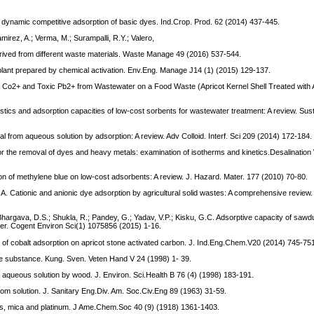
 dynamic competitive adsorption of basic dyes. Ind.Crop. Prod. 62 (2014) 437-445.
mirez, A.; Verma, M.; Surampalli, R.Y.; Valero,
erived from different waste materials. Waste Manage 49 (2016) 537-544.
 plant prepared by chemical activation. Env.Eng. Manage J14 (1) (2015) 129-137.
Ions Co2+ and Toxic Pb2+ from Wastewater on a Food Waste (Apricot Kernel Shell Treated with 
istics and adsorption capacities of low-cost sorbents for wastewater treatment: A review. Sus
l from aqueous solution by adsorption: A review. Adv Colloid. Interf. Sci 209 (2014) 172-184.
r the removal of dyes and heavy metals: examination of isotherms and kinetics.Desalination
n of methylene blue on low-cost adsorbents: A review. J. Hazard. Mater. 177 (2010) 70-80.
 A. Cationic and anionic dye adsorption by agricultural solid wastes: A comprehensive review.
Bhargava, D.S.; Shukla, R.; Pandey, G.; Yadav, V.P.; Kisku, G.C. Adsorptive capacity of sawdu
er. Cogent Environ Sci(1) 1075856 (2015) 1-16.
es of cobalt adsorption on apricot stone activated carbon. J. Ind.Eng.Chem.V20 (2014) 745-75
ble substance. Kung. Sven. Veten Hand V 24 (1998) 1- 39.
m aqueous solution by wood. J. Environ. Sci.Health B 76 (4) (1998) 183-191.
from solution. J. Sanitary Eng.Div. Am. Soc.Civ.Eng 89 (1963) 31-59.
ass, mica and platinum. J Ame.Chem.Soc 40 (9) (1918) 1361-1403.