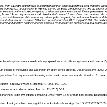
e (MB) from aqueous solution was investigated using an adsorbent derived from Trimming Woo
 techniques.The adsorption of MB was carried out using a batch system and the effects of
and temperature on the adsorption capacity of adsorbent were investigated. Kinetic parameters, r
ts, for each kinetic equation were calculated and discussed. It was shown that the adsorptio
experimental isotherm data were analyzed using the Langmuir, Freundlich and Temkin models
ures studied and the maximum MB uptake was observed as 48.78 mg/g at 293 K. The evaluat
nergy and negative enthalpy change indicated respectively the spontaneous and exothermic
by adsorption onto activated carbon prepared from coir pith, an agricultural solid waste. 
ibrium studies of methylene blue adsorption by spent coffee grounds. Desalination 249 (2009) 
hylene blue from aqueous solution using cotton stalk, cotton waste and cotton dust. J. Hazar
 pollutants: a review: Process. Biochem 40 (2005) 997-1026.
al wastes as adsorbents. Water Res. Ind. 12 (2015) 8-24.
 of artificial textile dye effluent containing Direct Yellow 12 by orange peel carbon. Desalinat
orption of methylene blue onto vegetal fiber activated carbons. Appl. Surf. Sci 282 (2013)52-59.