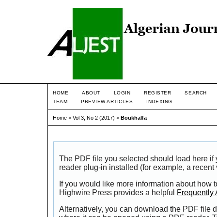
HOME
ABOUT
LOGIN
REGISTER
SEARCH
TEAM
PREVIEW ARTICLES
INDEXING
Home
>
Vol 3, No 2 (2017)
>
Boukhalfa
The PDF file you selected should load here i
reader plug-in installed (for example, a recent
If you would like more information about how t
Highwire Press provides a helpful
Frequently
Alternatively, you can download the PDF file d