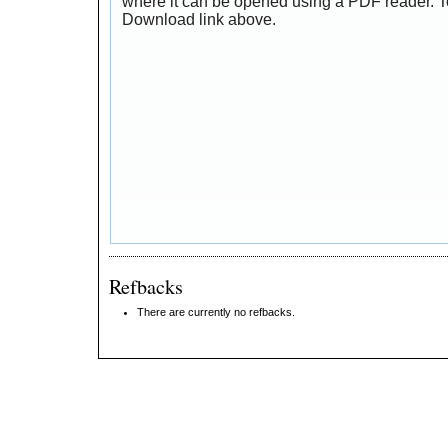
where it can be opened using a PDF reader. T
Download link above.
Refbacks
There are currently no refbacks.