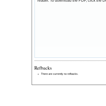
reader. To download the PDF, click the 
Refbacks
There are currently no refbacks.