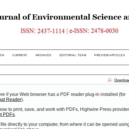
CH
CURRENT
ARCHIVES
EDITORIAL TEAM
PREVIEW ARTICLES
Download
re if your Web browser has a PDF reader plug-in installed (for
bat Reader
).
 how to print, save, and work with PDFs, Highwire Press provide
ut PDFs
.
file directly to your computer, from where it can be opened usi