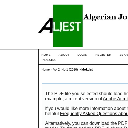
HOME
ABOUT
LOGIN
REGISTER
SEAR
INDEXING
Home
>
Vol 2, No 1 (2016)
>
Mokdad
The PDF file you selected should load he
example, a recent version of
Adobe Acro
If you would like more information about
helpful
Frequently Asked Questions abo
Alternatively, you can download the PDF 