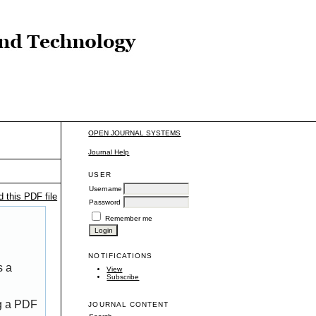
OPEN JOURNAL SYSTEMS
Journal Help
USER
Username
 this PDF file
Password
Remember me
NOTIFICATIONS
s a
View
Subscribe
ng a PDF
JOURNAL CONTENT