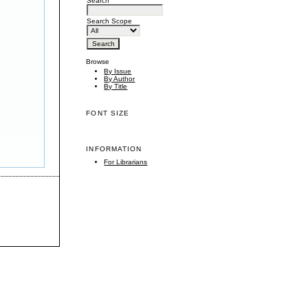
Search
Search Scope
Browse
By Issue
By Author
By Title
FONT SIZE
INFORMATION
For Librarians