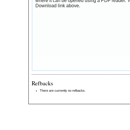
where it can be opened using a PDF reader. T
Download link above.
Refbacks
There are currently no refbacks.