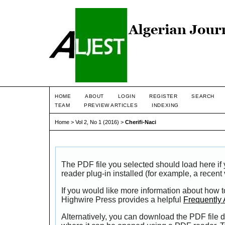
HOME
ABOUT
LOGIN
REGISTER
SEARCH
TEAM
PREVIEW ARTICLES
INDEXING
Home
>
Vol 2, No 1 (2016)
>
Cherifi-Naci
The PDF file you selected should load here i
reader plug-in installed (for example, a recent
If you would like more information about how t
Highwire Press provides a helpful
Frequently
Alternatively, you can download the PDF file d