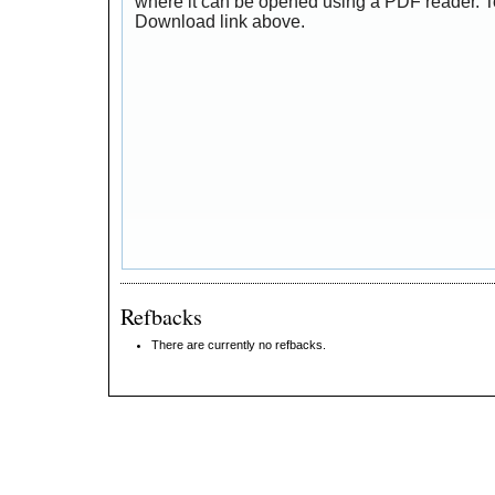
where it can be opened using a PDF reader. T
Download link above.
Refbacks
There are currently no refbacks.