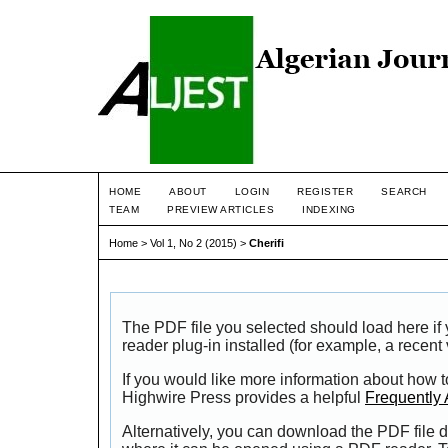
HOME
ABOUT
LOGIN
REGISTER
SEARCH
TEAM
PREVIEW ARTICLES
INDEXING
Home
>
Vol 1, No 2 (2015)
>
Cherifi
The PDF file you selected should load here i
reader plug-in installed (for example, a recent
If you would like more information about how t
Highwire Press provides a helpful
Frequently
Alternatively, you can download the PDF file d