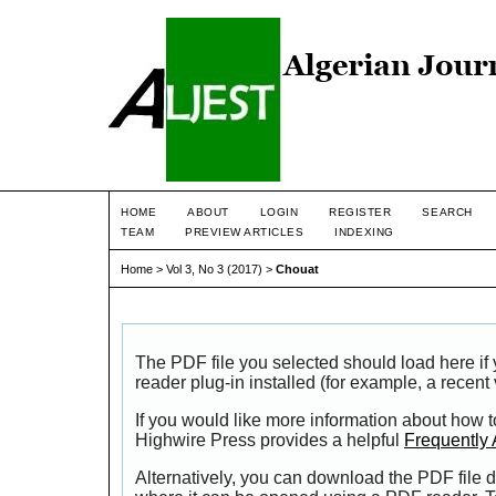
HOME
ABOUT
LOGIN
REGISTER
SEARCH
TEAM
PREVIEW ARTICLES
INDEXING
Home
>
Vol 3, No 3 (2017)
>
Chouat
The PDF file you selected should load here i
reader plug-in installed (for example, a recent
If you would like more information about how t
Highwire Press provides a helpful
Frequently
Alternatively, you can download the PDF file d