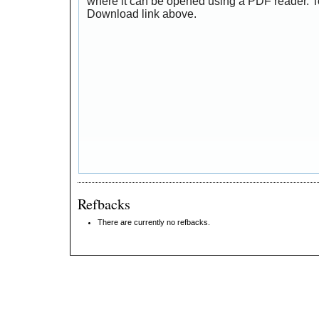
where it can be opened using a PDF reader. T
Download link above.
Refbacks
There are currently no refbacks.