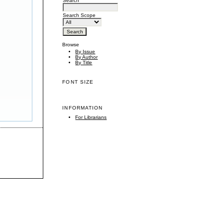
Search
Search Scope
Browse
By Issue
By Author
By Title
FONT SIZE
INFORMATION
For Librarians