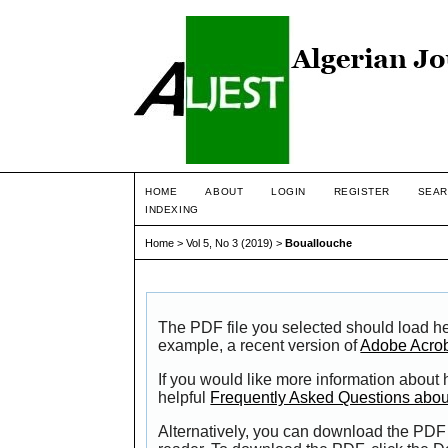
HOME
ABOUT
LOGIN
REGISTER
SEAR
INDEXING
Home
>
Vol 5, No 3 (2019)
>
Bouallouche
The PDF file you selected should load he
example, a recent version of
Adobe Acro
If you would like more information about
helpful
Frequently Asked Questions abo
Alternatively, you can download the PDF 