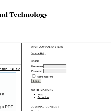
OPEN JOURNAL SYSTEMS
Journal Help
USER
Username
 this PDF file
Password
Remember me
NOTIFICATIONS
s a
View
Subscribe
ng a PDF
JOURNAL CONTENT