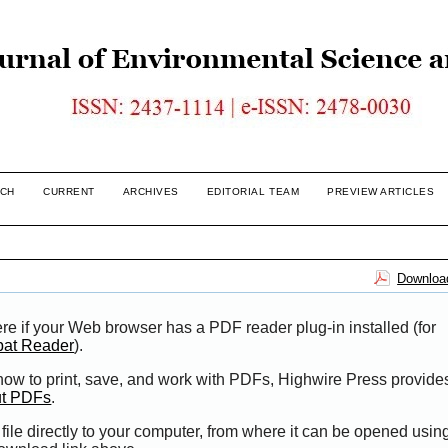
CH
CURRENT
ARCHIVES
EDITORIAL TEAM
PREVIEW ARTICLES
Download
re if your Web browser has a PDF reader plug-in installed (for
bat Reader
).
 how to print, save, and work with PDFs, Highwire Press provide
ut PDFs
.
file directly to your computer, from where it can be opened usi