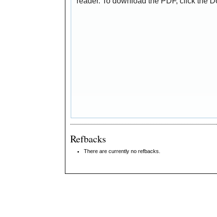
reader. To download the PDF, click the 
Refbacks
There are currently no refbacks.