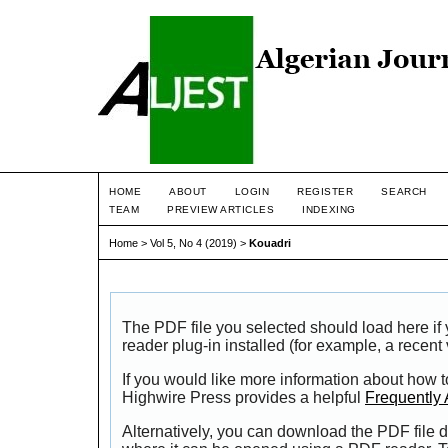
HOME
ABOUT
LOGIN
REGISTER
SEARCH
TEAM
PREVIEW ARTICLES
INDEXING
Home
>
Vol 5, No 4 (2019)
>
Kouadri
The PDF file you selected should load here i
reader plug-in installed (for example, a recent
If you would like more information about how t
Highwire Press provides a helpful
Frequently
Alternatively, you can download the PDF file d