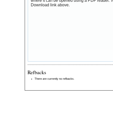
where it can be opened using a PDF reader. T
Download link above.
Refbacks
There are currently no refbacks.