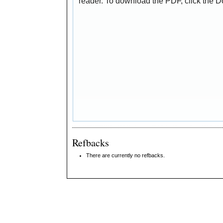
reader. To download the PDF, click the 
Refbacks
There are currently no refbacks.