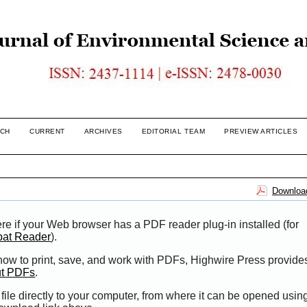
CH
CURRENT
ARCHIVES
EDITORIAL TEAM
PREVIEW ARTICLES
Download
re if your Web browser has a PDF reader plug-in installed (for
bat Reader
).
 how to print, save, and work with PDFs, Highwire Press provide
ut PDFs
.
file directly to your computer, from where it can be opened usi