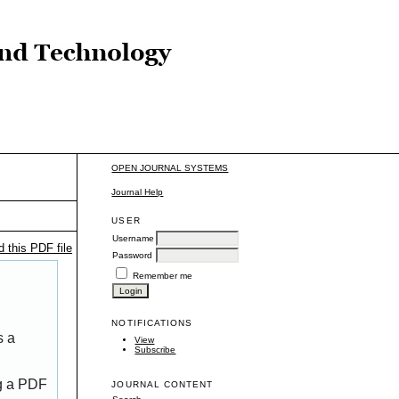
OPEN JOURNAL SYSTEMS
Journal Help
USER
Username
 this PDF file
Password
Remember me
NOTIFICATIONS
s a
View
Subscribe
ng a PDF
JOURNAL CONTENT