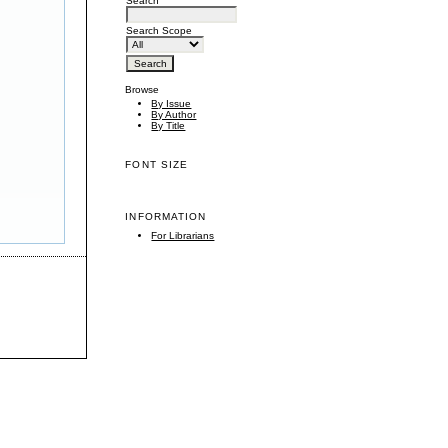
Search
Search Scope
Browse
By Issue
By Author
By Title
FONT SIZE
INFORMATION
For Librarians