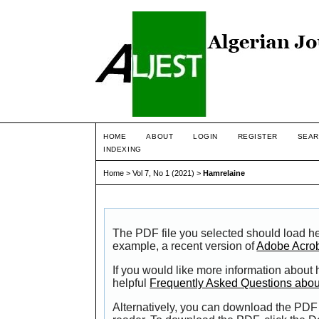
HOME
ABOUT
LOGIN
REGISTER
SEAR
INDEXING
Home
>
Vol 7, No 1 (2021)
>
Hamrelaine
The PDF file you selected should load he
example, a recent version of
Adobe Acro
If you would like more information about
helpful
Frequently Asked Questions abo
Alternatively, you can download the PDF 