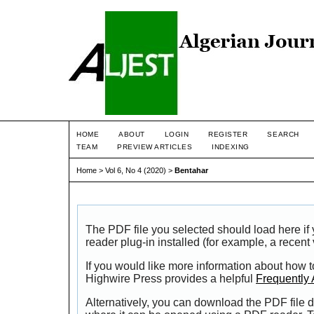
HOME
ABOUT
LOGIN
REGISTER
SEARCH
TEAM
PREVIEW ARTICLES
INDEXING
Home
>
Vol 6, No 4 (2020)
>
Bentahar
The PDF file you selected should load here i
reader plug-in installed (for example, a recent
If you would like more information about how t
Highwire Press provides a helpful
Frequently
Alternatively, you can download the PDF file d