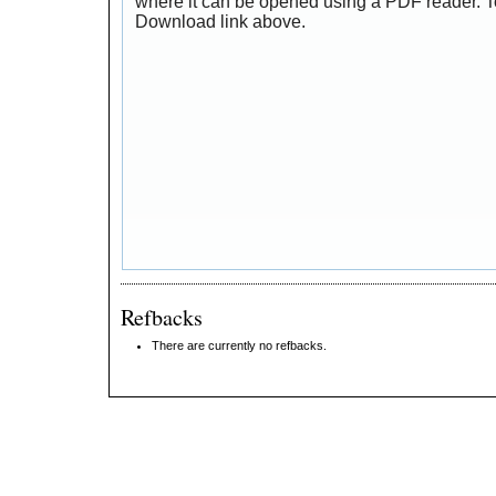
where it can be opened using a PDF reader. T
Download link above.
Refbacks
There are currently no refbacks.