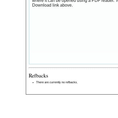
where it can be opened using a PDF reader. T
Download link above.
Refbacks
There are currently no refbacks.