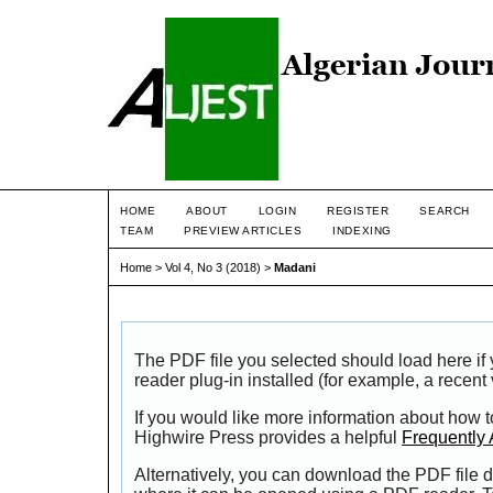
HOME
ABOUT
LOGIN
REGISTER
SEARCH
TEAM
PREVIEW ARTICLES
INDEXING
Home
>
Vol 4, No 3 (2018)
>
Madani
The PDF file you selected should load here i
reader plug-in installed (for example, a recent
If you would like more information about how t
Highwire Press provides a helpful
Frequently
Alternatively, you can download the PDF file d