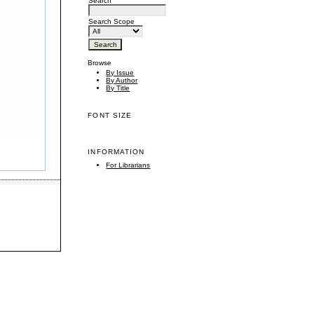
Search
Search Scope
Browse
By Issue
By Author
By Title
FONT SIZE
INFORMATION
For Librarians