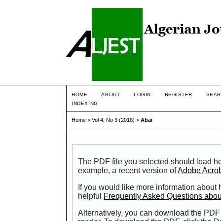
HOME
ABOUT
LOGIN
REGISTER
SEAR
INDEXING
Home
>
Vol 4, No 3 (2018)
>
Abai
The PDF file you selected should load he
example, a recent version of
Adobe Acro
If you would like more information about
helpful
Frequently Asked Questions abo
Alternatively, you can download the PDF 