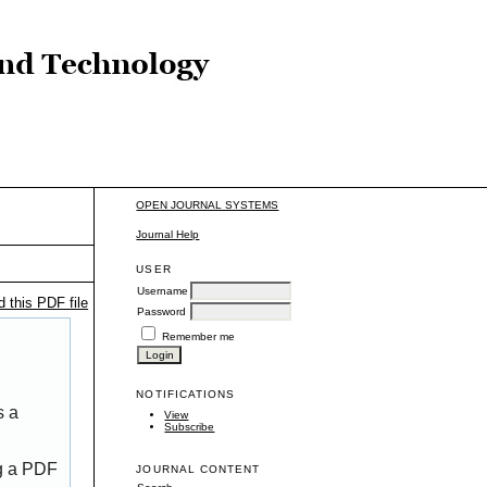
OPEN JOURNAL SYSTEMS
Journal Help
USER
Username
 this PDF file
Password
Remember me
NOTIFICATIONS
s a
View
Subscribe
ng a PDF
JOURNAL CONTENT