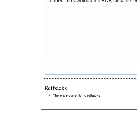
reader. To download the PDF, click the 
Refbacks
There are currently no refbacks.