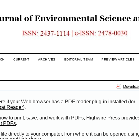
CH
CURRENT
ARCHIVES
EDITORIAL TEAM
PREVIEW ARTICLES
Download
re if your Web browser has a PDF reader plug-in installed (for
bat Reader
).
 how to print, save, and work with PDFs, Highwire Press provide
ut PDFs
.
file directly to your computer, from where it can be opened usi