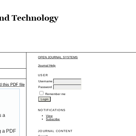
OPEN JOURNAL SYSTEMS
Journal Help
USER
Username
 this PDF file
Password
Remember me
NOTIFICATIONS
s a
View
Subscribe
ng a PDF
JOURNAL CONTENT