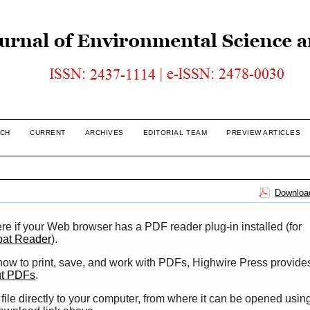
CH
CURRENT
ARCHIVES
EDITORIAL TEAM
PREVIEW ARTICLES
Download
re if your Web browser has a PDF reader plug-in installed (for
bat Reader
).
 how to print, save, and work with PDFs, Highwire Press provide
ut PDFs
.
file directly to your computer, from where it can be opened usi