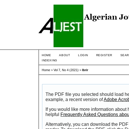
HOME
ABOUT
LOGIN
REGISTER
SEAR
INDEXING
Home
>
Vol 7, No 4 (2021)
>
Ibrir
The PDF file you selected should load he
example, a recent version of
Adobe Acro
If you would like more information about
helpful
Frequently Asked Questions abo
Alternatively, you can download the PDF 