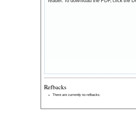
reader. To download the PDF, click the 
Refbacks
There are currently no refbacks.