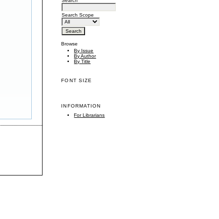
Search
Search Scope
Browse
By Issue
By Author
By Title
FONT SIZE
INFORMATION
For Librarians