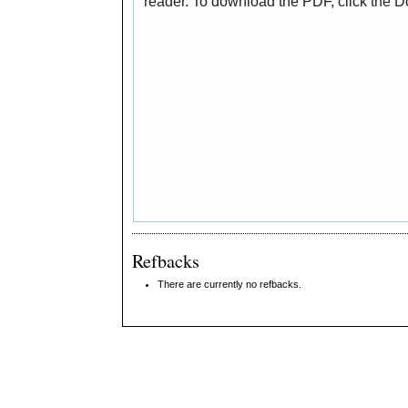
reader. To download the PDF, click the 
Refbacks
There are currently no refbacks.