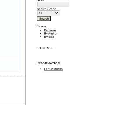
Search
Search Scope
Browse
By Issue
By Author
By Title
FONT SIZE
INFORMATION
For Librarians