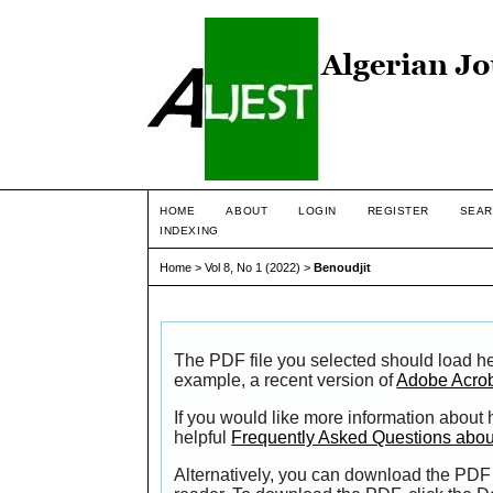
HOME
ABOUT
LOGIN
REGISTER
SEAR
INDEXING
Home
>
Vol 8, No 1 (2022)
>
Benoudjit
The PDF file you selected should load he
example, a recent version of
Adobe Acro
If you would like more information about
helpful
Frequently Asked Questions abo
Alternatively, you can download the PDF 