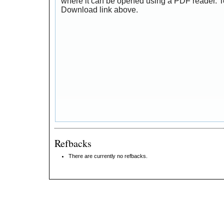
where it can be opened using a PDF reader. T
Download link above.
Refbacks
There are currently no refbacks.