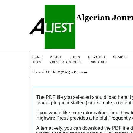
HOME
ABOUT
LOGIN
REGISTER
SEARCH
TEAM
PREVIEW ARTICLES
INDEXING
Home
>
Vol 8, No 2 (2022)
>
Ouazene
The PDF file you selected should load here i
reader plug-in installed (for example, a recent
If you would like more information about how t
Highwire Press provides a helpful
Frequently
Alternatively, you can download the PDF file d