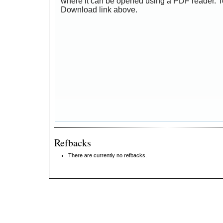
where it can be opened using a PDF reader. T
Download link above.
Refbacks
There are currently no refbacks.