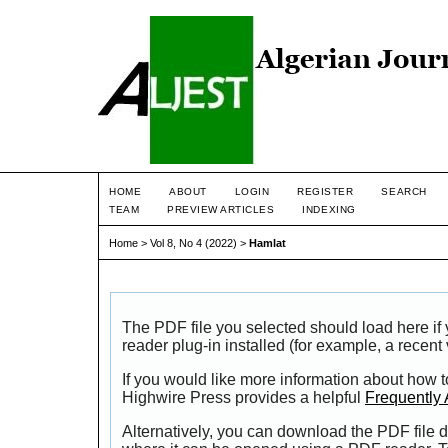
HOME
ABOUT
LOGIN
REGISTER
SEARCH
TEAM
PREVIEW ARTICLES
INDEXING
Home
>
Vol 8, No 4 (2022)
>
Hamlat
The PDF file you selected should load here i
reader plug-in installed (for example, a recent
If you would like more information about how t
Highwire Press provides a helpful
Frequently
Alternatively, you can download the PDF file d