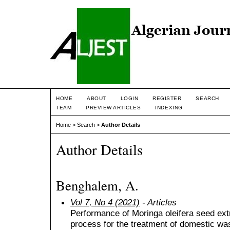
HOME
ABOUT
LOGIN
REGISTER
SEARCH
TEAM
PREVIEW ARTICLES
INDEXING
Home
>
Search
>
Author Details
Author Details
Benghalem, A.
Vol 7, No 4 (2021)
- Articles
Performance of Moringa oleifera seed extr
process for the treatment of domestic wa