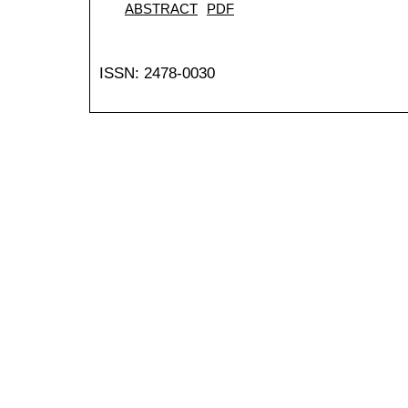
ABSTRACT
PDF
ISSN: 2478-0030