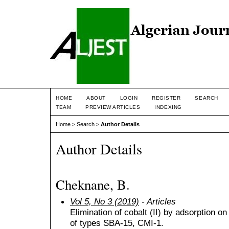
HOME
ABOUT
LOGIN
REGISTER
SEARCH
TEAM
PREVIEW ARTICLES
INDEXING
Home
>
Search
>
Author Details
Author Details
Cheknane, B.
Vol 5, No 3 (2019)
- Articles
Elimination of cobalt (II) by adsorption 
of types SBA-15, CMI-1.