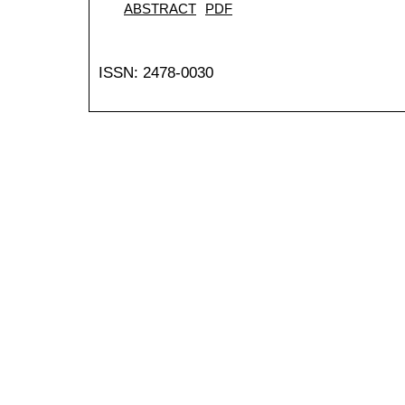
ABSTRACT
PDF
ISSN: 2478-0030