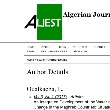
HOME
ABOUT
LOGIN
REGISTER
SEARCH
TEAM
PREVIEW ARTICLES
INDEXING
Home
>
Search
>
Author Details
Author Details
Oualkacha, L.
Vol 3, No 1 (2017)
- Articles
An Integrated Development of the Water 
Change in the Maghreb Countries: Situat