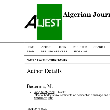
HOME
ABOUT
LOGIN
REGISTER
SEARCH
TEAM
PREVIEW ARTICLES
INDEXING
Home
>
Search
>
Author Details
Author Details
Bederina, M.
Vol 7, No 3 (2021)
- Articles
Effect of barley straw treatments on desiccation shrinkage and t
ABSTRACT
PDF
ISSN: 2478-0030